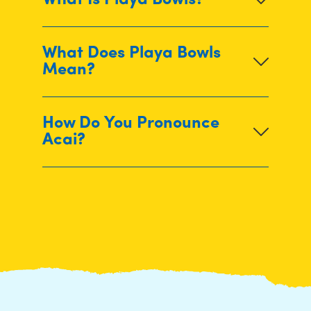
What Is Playa Bowls?
What Does Playa Bowls
Mean?
How Do You Pronounce
Acai?