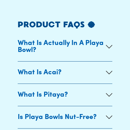
PRODUCT FAQS 🥥
What Is Actually In A Playa
Bowl?
What Is Acai?
What Is Pitaya?
Is Playa Bowls Nut-Free?