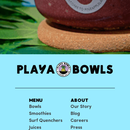
MENU
ABOUT
Bowls
Our Story
Smoothies
Blog
Surf Quenchers
Careers
Juices
Press