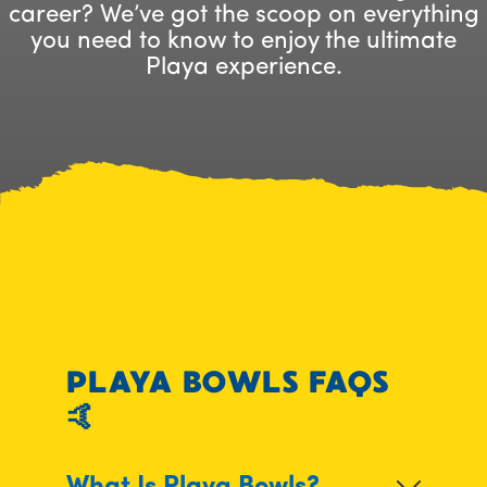
career? We’ve got the scoop on everything
you need to know to enjoy the ultimate
Playa experience.
PLAYA BOWLS FAQS
🤙