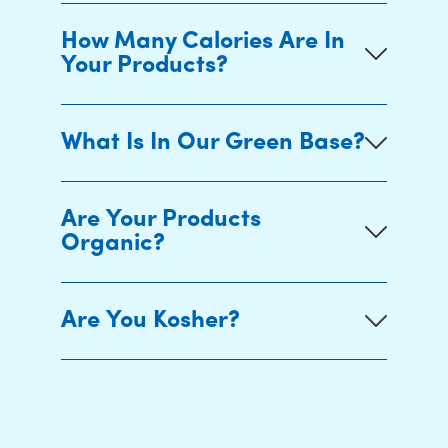
How Many Calories Are In
Your Products?
What Is In Our Green Base?
Are Your Products
Organic?
Are You Kosher?