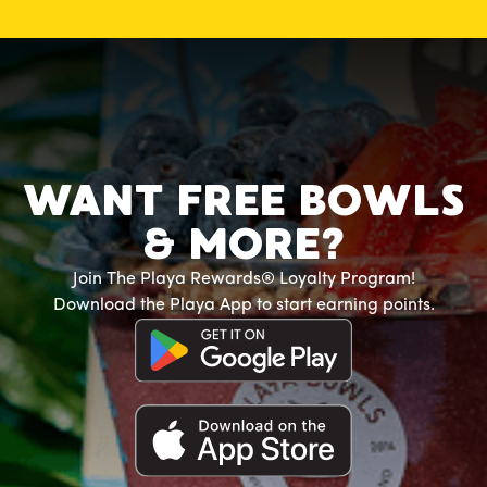
WANT FREE BOWLS
& MORE?
Join The Playa Rewards® Loyalty Program!
Download the Playa App to start earning points.