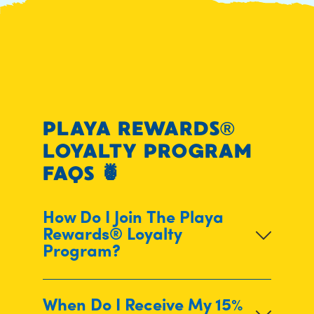
PLAYA REWARDS®
LOYALTY PROGRAM
FAQS
🍍
How Do I Join The Playa
Rewards® Loyalty
Program?
When Do I Receive My 15%