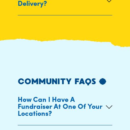
Delivery?
COMMUNITY FAQS 🥥
How Can I Have A
Fundraiser At One Of Your
Locations?