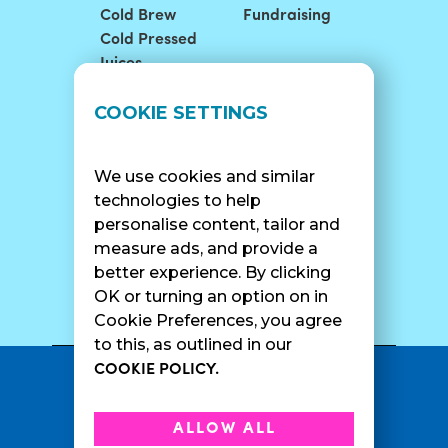
Cold Brew
Fundraising
Cold Pressed
Juices
LOCATIONS
SUPPORT
COOKIE SETTINGS
Find A Shop
FAQ
Franchise Info
Careers
We use cookies and similar
Catering
Contact Us
technologies to help
personalise content, tailor and
measure ads, and provide a
better experience. By clicking
SURF CAM
OK or turning an option on in
Cookie Preferences, you agree
to this, as outlined in our
COOKIE POLICY.
•
Privacy Policy
Terms Of Service
•
•
Accessibility
Cookie Policy
ALLOW ALL