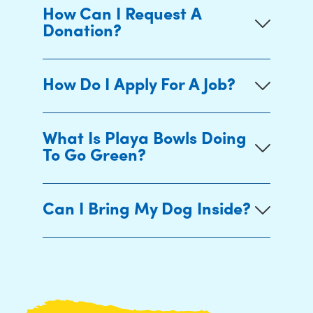
How Can I Request A
Donation?
How Do I Apply For A Job?
What Is Playa Bowls Doing
To Go Green?
Can I Bring My Dog Inside?