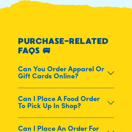
PURCHASE-RELATED
FAQS
🚐
Can You Order Apparel Or
Gift Cards Online?
Can I Place A Food Order
To Pick Up In Shop?
Can I Place An Order For