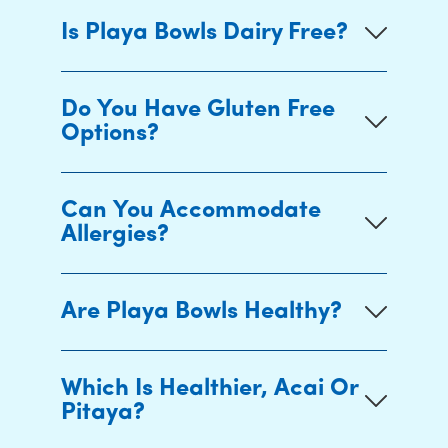
Is Playa Bowls Dairy Free?
Do You Have Gluten Free
Options?
Can You Accommodate
Allergies?
Are Playa Bowls Healthy?
Which Is Healthier, Acai Or
Pitaya?