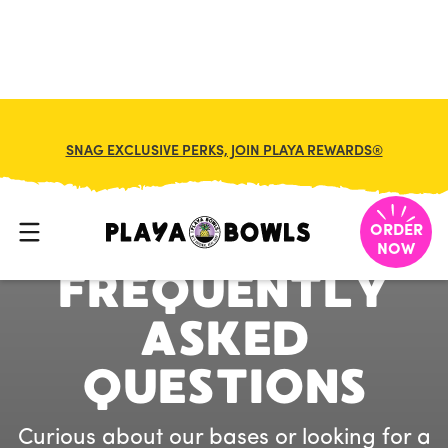
SNAG EXCLUSIVE PERKS, JOIN PLAYA REWARDS®
P
L
A
Y
A
B
O
W
L
S
ORDER
NOW
F
R
E
Q
U
E
N
T
L
Y
A
S
K
E
D
Q
U
E
S
T
I
O
N
S
Curious about our bases or looking for a