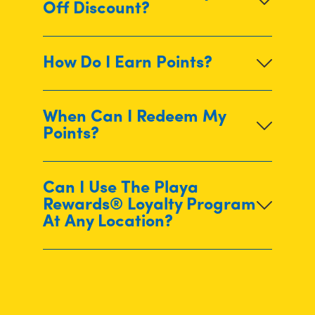
Off Discount?
How Do I Earn Points?
When Can I Redeem My
Points?
Can I Use The Playa
Rewards® Loyalty Program
At Any Location?