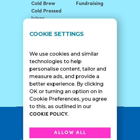
Cold Brew
Fundraising
Cold Pressed
Juices
LOCATIONS
SUPPORT
COOKIE SETTINGS
Find A Shop
FAQ
Franchise Info
Careers
We use cookies and similar
Catering
Contact Us
technologies to help
personalise content, tailor and
measure ads, and provide a
better experience. By clicking
SURF CAM
OK or turning an option on in
Cookie Preferences, you agree
to this, as outlined in our
COOKIE POLICY.
•
Privacy Policy
Terms Of Service
•
•
Accessibility
Cookie Policy
ALLOW ALL