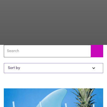
Sort by