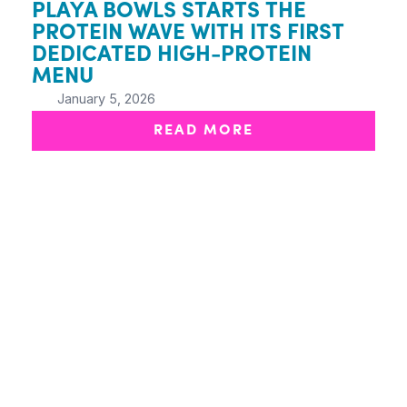
PLAYA BOWLS STARTS THE
PROTEIN WAVE WITH ITS FIRST
DEDICATED HIGH-PROTEIN
MENU
January 5, 2026
READ MORE