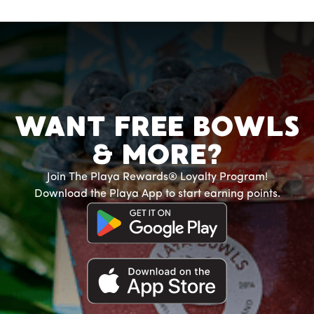
WANT FREE BOWLS
& MORE?
Join The Playa Rewards® Loyalty Program!
Download the Playa App to start earning points.