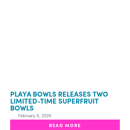
PLAYA BOWLS RELEASES TWO
LIMITED-TIME SUPERFRUIT
BOWLS
February 6, 2026
READ MORE