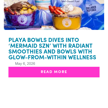
PLAYA BOWLS DIVES INTO
‘MERMAID SZN’ WITH RADIANT
SMOOTHIES AND BOWLS WITH
GLOW-FROM-WITHIN WELLNESS
May 6, 2026
READ MORE