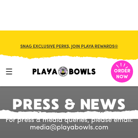
SNAG EXCLUSIVE PERKS, JOIN PLAYA REWARDS®
ORDER
NOW
P
R
E
S
S
&
N
E
W
S
For press & media queries, please email:
media@playabowls.com