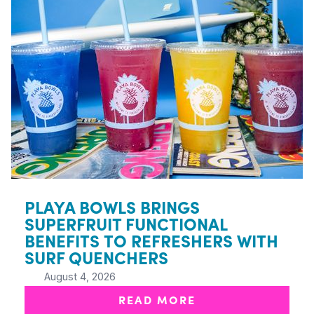
PLAYA BOWLS BRINGS
SUPERFRUIT FUNCTIONAL
BENEFITS TO REFRESHERS WITH
SURF QUENCHERS
August 4, 2026
READ MORE