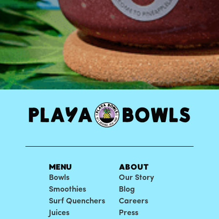
MENU
ABOUT
Bowls
Our Story
Smoothies
Blog
Surf Quenchers
Careers
Juices
Press