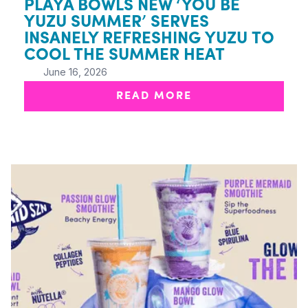
PLAYA BOWLS NEW ‘YOU BE
YUZU SUMMER’ SERVES
INSANELY REFRESHING YUZU TO
COOL THE SUMMER HEAT
June 16, 2026
READ MORE