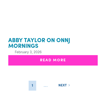
ABBY TAYLOR ON ONNJ
MORNINGS
February 3, 2026
READ MORE
...
1
NEXT