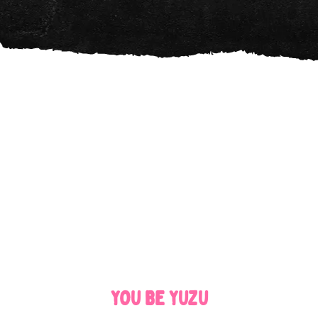
YOU BE YUZU