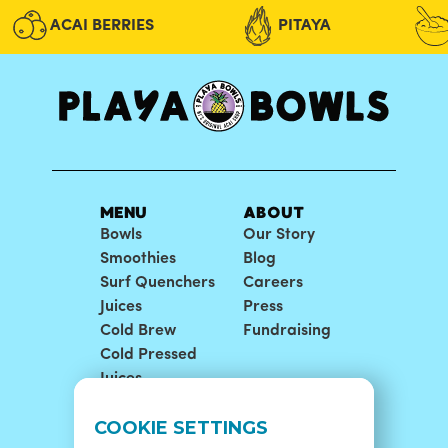
NUTELLA® BOWL
PUR
ACAI BERRIES
PITAYA
Playa Acai® topped with blueberry flax
Playa
granola, strawberry, banana, coconut
grano
flakes, and Nutella®
honey
ORDER NOW
MENU
ABOUT
VIEW DETAILS
Bowls
Our Story
Smoothies
Blog
Surf Quenchers
Careers
Juices
Press
Cold Brew
Fundraising
Cold Pressed
Juices
LOCATIONS
SUPPORT
COOKIE SETTINGS