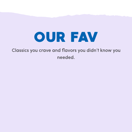
OUR FAV
Classics you crave and flavors you didn’t know you
needed.