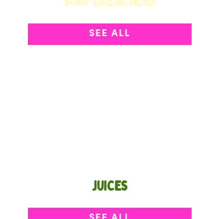
SURF QUENCHERS
Sip Your Superfruit
SEE ALL
JUICES
Light, bright, and refreshing from the first sip.
SEE ALL