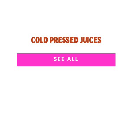
COLD PRESSED JUICES
Pressed, not blended, keeping the good stuff
SEE ALL
front and center.