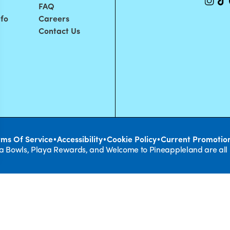
FAQ
nfo
Careers
Contact Us
•
•
•
rms Of Service
Accessibility
Cookie Policy
Current Promotio
ya Bowls, Playa Rewards, and Welcome to Pineappleland are all