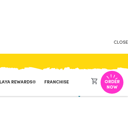
CLOSE
ORDER
LAYA REWARDS®
FRANCHISE
h - New York,
NOW