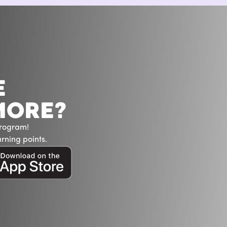
E
MORE?
Program!
rning points.