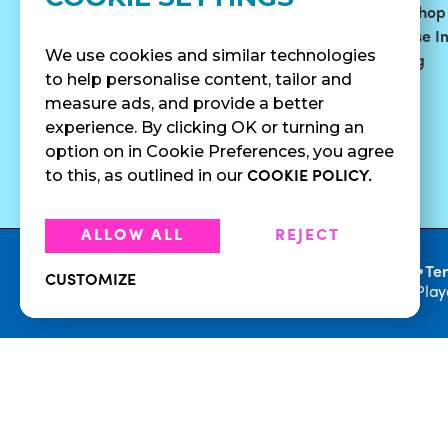
Bowls
Our Story
Find A Shop
Smoothies
Blog
Franchise I
We use cookies and similar technologies
Surf Quenchers
Careers
Catering
to help personalise content, tailor and
Juices
Press
measure ads, and provide a better
Cold Brew
Fundraising
experience. By clicking OK or turning an
Cold Pressed
option on in Cookie Preferences, you agree
Juices
to this, as outlined in our
COOKIE POLICY.
ALLOW ALL
REJECT
•
Privacy Policy
Te
CUSTOMIZE
© 2026 Playa Bowls. All Rights Reserved. Pla