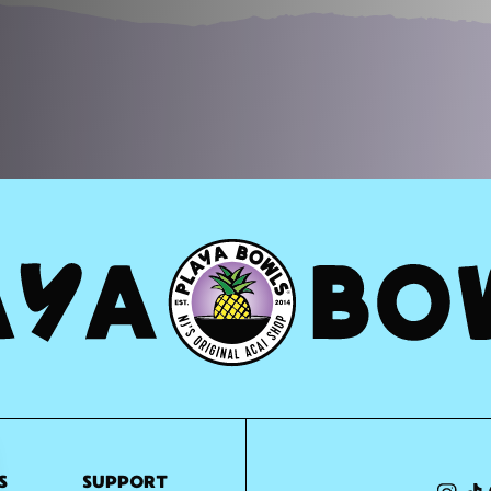
S
SUPPORT