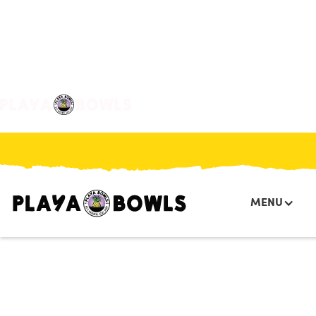

BACK TO LOCATION
MENU