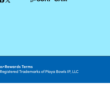
•
ns
Rewards Terms
 Registered Trademarks of Playa Bowls IP, LLC
CLOSE