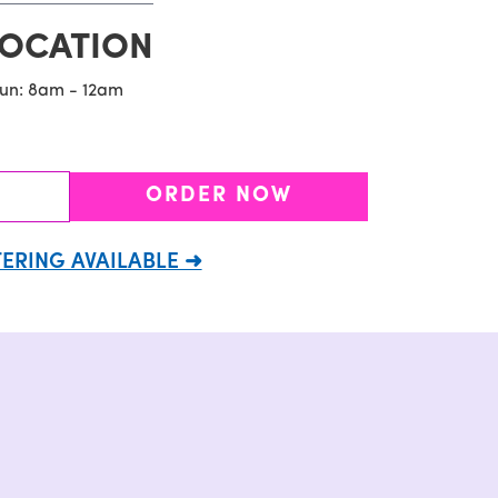
LOCATION
Sun: 8am - 12am
ORDER NOW
ERING AVAILABLE ➜