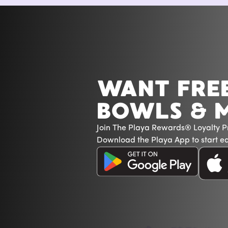
WANT FRE
BOWLS & 
Join The Playa Rewards® Loyalty 
Download the Playa App to start ea