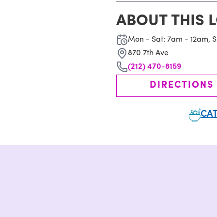
ABOUT THIS 
Mon - Sat: 7am - 12am, 
870 7th Ave
(212) 470-8159
DIRECTIONS
CAT