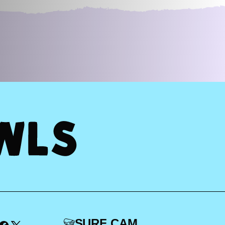
SURF CAM