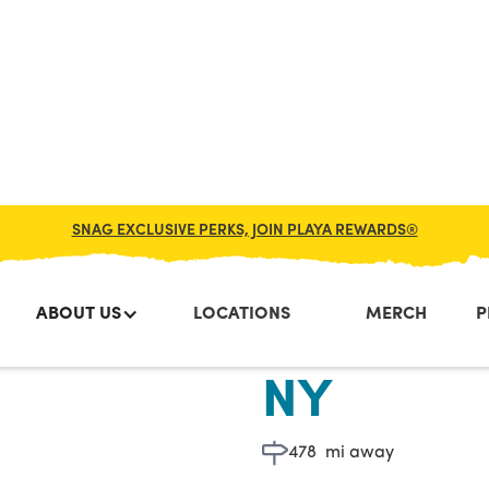
SNAG EXCLUSIVE PERKS, JOIN PLAYA REWARDS®
ABOUT US
LOCATIONS
MERCH
P
56th & 7t
NY
478
mi away