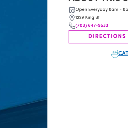
Open Everyday 8am - 8
1229 King St
(703) 647-9533
DIRECTIONS
CAT