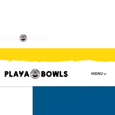

BACK TO LOCATION
MENU