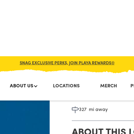
SNAG EXCLUSIVE PERKS, JOIN PLAYA REWARDS®
ABOUT US
LOCATIONS
MERCH
P
Alexandr
327
mi away
ABOUT THIS 