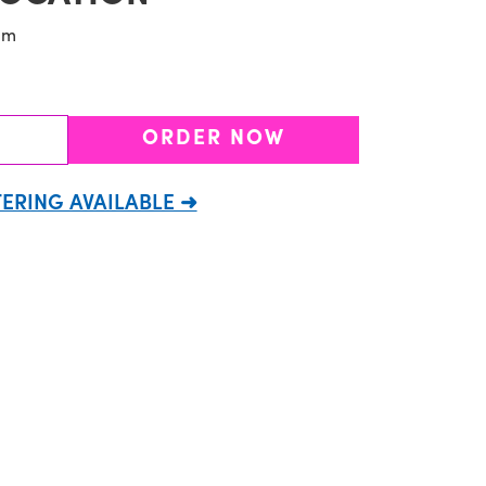
pm
ORDER NOW
ERING AVAILABLE ➜