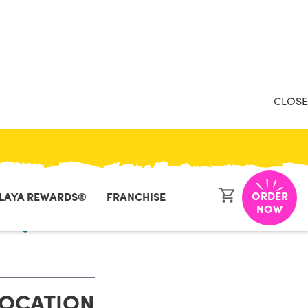
CLOSE
ORDER
LAYA REWARDS®
FRANCHISE
ia, VA
NOW
LOCATION