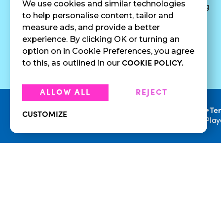
We use cookies and similar technologies
Surf Quenchers
Careers
Catering
to help personalise content, tailor and
Juices
Press
measure ads, and provide a better
Cold Brew
Fundraising
experience. By clicking OK or turning an
Cold Pressed
option on in Cookie Preferences, you agree
Juices
to this, as outlined in our
COOKIE POLICY.
ALLOW ALL
REJECT
•
Privacy Policy
Te
CUSTOMIZE
© 2026 Playa Bowls. All Rights Reserved. Pla