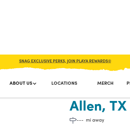
SNAG EXCLUSIVE PERKS, JOIN PLAYA REWARDS®
ABOUT US
LOCATIONS
MERCH
P
Custer Rd
Allen, TX
---
mi away