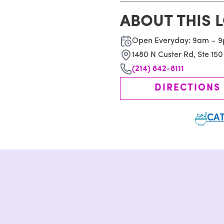
ABOUT THIS 
Open Everyday: 9am – 
1480 N Custer Rd, Ste 150
(214) 842-8111
DIRECTIONS
CAT