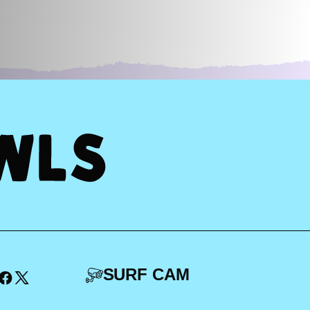
SURF CAM