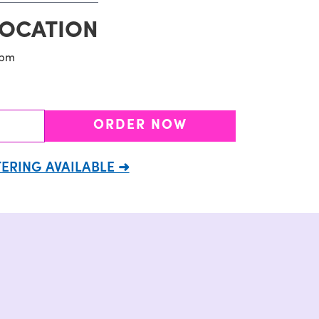
LOCATION
9pm
ORDER NOW
ERING AVAILABLE ➜