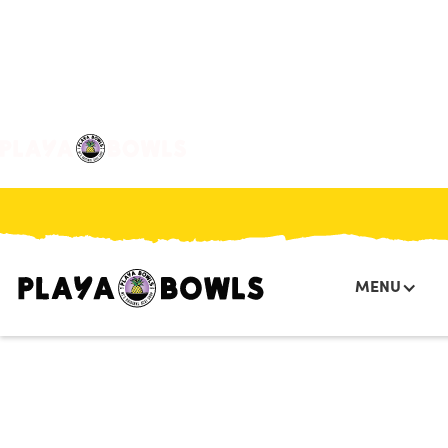

BACK TO LOCATION
MENU