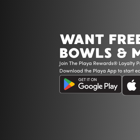
WANT FRE
BOWLS & 
Join The Playa Rewards® Loyalty 
Download the Playa App to start ea