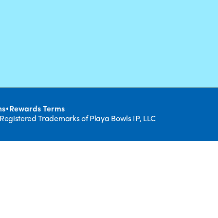
•
ns
Rewards Terms
 Registered Trademarks of Playa Bowls IP, LLC
CLOSE