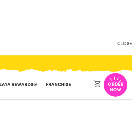
CLOSE
ORDER
LAYA REWARDS®
FRANCHISE
 Retail -
NOW