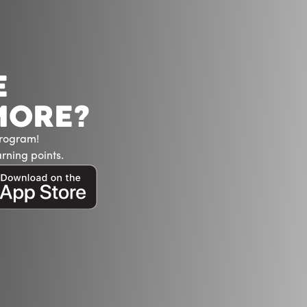
E
MORE?
Program!
rning points.