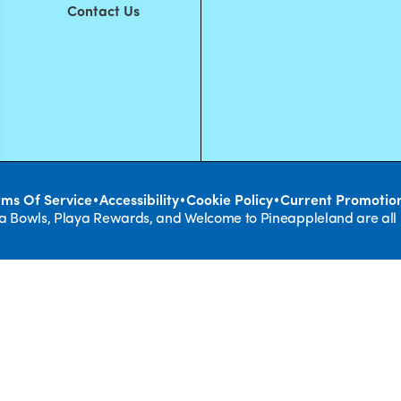
Contact Us
•
•
•
rms Of Service
Accessibility
Cookie Policy
Current Promotio
ya Bowls, Playa Rewards, and Welcome to Pineappleland are all