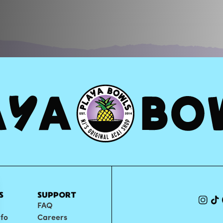
S
SUPPORT
FAQ
nfo
Careers