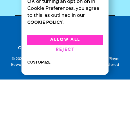
SURF CAM
OK or turning an option on in
Cookie Preferences, you agree
to this, as outlined in our
COOKIE POLICY.
•
Privacy Policy
Terms Of Service
•
•
Accessibility
Cookie Policy
ALLOW ALL
•
Current Promotions
Rewards Terms
REJECT
© 2026 Playa Bowls. All Rights Reserved. Playa Bowls, Playa
CUSTOMIZE
Rewards, and Welcome to Pineappleland are all Registered
Trademarks of Playa Bowls IP, LLC
CLOSE