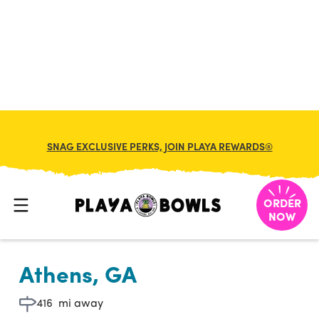

BACK TO LOCATION
SNAG EXCLUSIVE PERKS, JOIN PLAYA REWARDS®
ORDER
NOW
Athens, GA
416
mi away