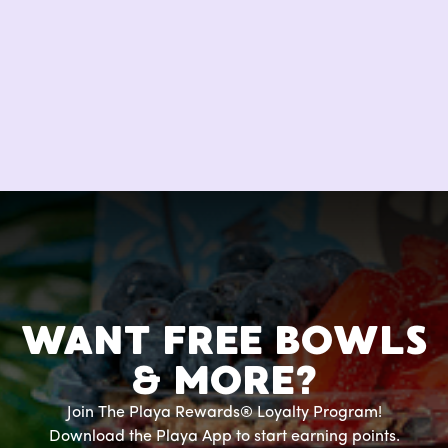
WANT FREE BOWLS
& MORE?
Join The Playa Rewards® Loyalty Program!
Download the Playa App to start earning points.