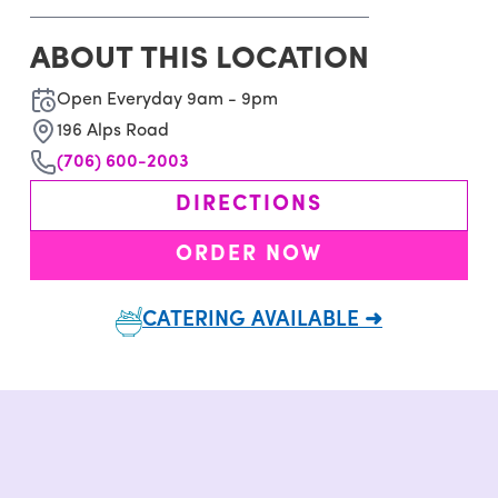
ABOUT THIS LOCATION
Open Everyday 9am - 9pm
196 Alps Road
(706) 600-2003
DIRECTIONS
ORDER NOW
CATERING AVAILABLE ➜