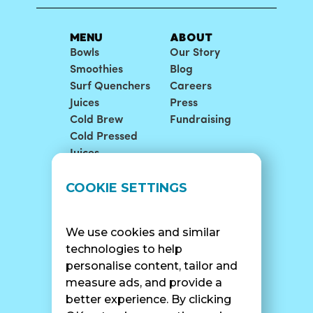
MENU
ABOUT
Bowls
Our Story
Smoothies
Blog
Surf Quenchers
Careers
Juices
Press
Cold Brew
Fundraising
Cold Pressed
Juices
LOCATIONS
SUPPORT
COOKIE SETTINGS
Find A Shop
FAQ
Franchise Info
Careers
We use cookies and similar
Catering
Contact Us
technologies to help
personalise content, tailor and
measure ads, and provide a
better experience. By clicking