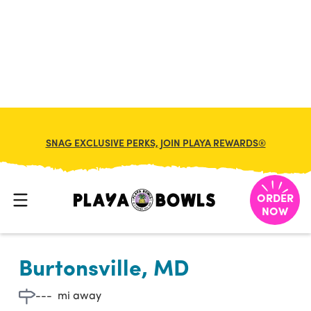

BACK TO LOCATION
SNAG EXCLUSIVE PERKS, JOIN PLAYA REWARDS®
ORDER
NOW
Burtonsville, MD
---
mi away