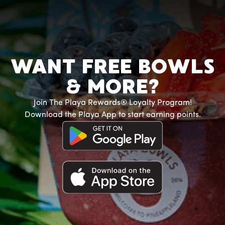
WANT FREE BOWLS
& MORE?
Join The Playa Rewards® Loyalty Program!
Download the Playa App to start earning points.