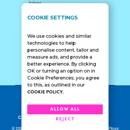
Juices
LOCATIONS
SUPPORT
COOKIE SETTINGS
Find A Shop
FAQ
Franchise Info
Careers
We use cookies and similar
Catering
Contact Us
technologies to help
personalise content, tailor and
measure ads, and provide a
better experience. By clicking
SURF CAM
OK or turning an option on in
Cookie Preferences, you agree
to this, as outlined in our
COOKIE POLICY.
•
Privacy Policy
Terms Of Service
•
•
Accessibility
Cookie Policy
ALLOW ALL
•
Current Promotions
Rewards Terms
REJECT
© 2026 Playa Bowls. All Rights Reserved. Playa Bowls, Playa