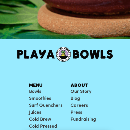
MENU
ABOUT
Bowls
Our Story
Smoothies
Blog
Surf Quenchers
Careers
Juices
Press
Cold Brew
Fundraising
Cold Pressed