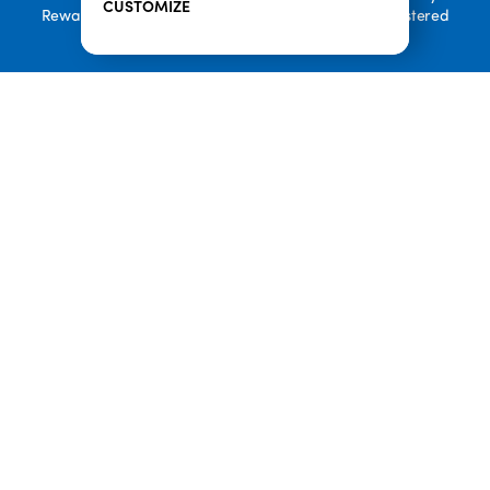
CUSTOMIZE
Rewards, and Welcome to Pineappleland are all Registered
Trademarks of Playa Bowls IP, LLC
CLOSE