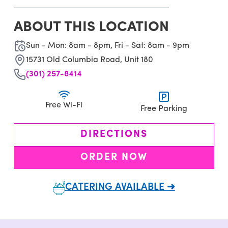
ABOUT THIS LOCATION
Sun - Mon: 8am - 8pm, Fri - Sat: 8am - 9pm
15731 Old Columbia Road, Unit 180
(301) 257-8414
Free Wi-Fi
Free Parking
DIRECTIONS
ORDER NOW
CATERING AVAILABLE ➜