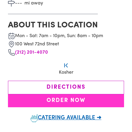
---
mi away
ABOUT THIS LOCATION
Mon - Sat: 7am - 10pm, Sun: 8am - 10pm
100 West 72nd Street
(212) 201-4070
Kosher
DIRECTIONS
ORDER NOW
CATERING AVAILABLE ➜