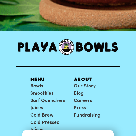
MENU
ABOUT
Bowls
Our Story
Smoothies
Blog
Surf Quenchers
Careers
Juices
Press
Cold Brew
Fundraising
Cold Pressed
Juices