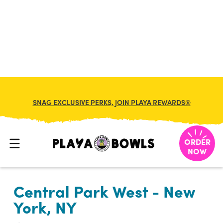

BACK TO LOCATION
SNAG EXCLUSIVE PERKS, JOIN PLAYA REWARDS®
ORDER
NOW
Central Park West - New
York, NY