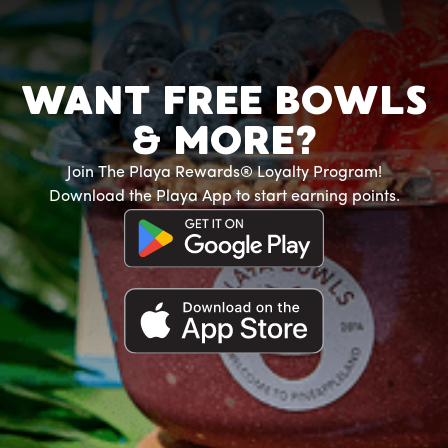
WANT FREE BOWLS
& MORE?
Join The Playa Rewards® Loyalty Program!
Download the Playa App to start earning points.