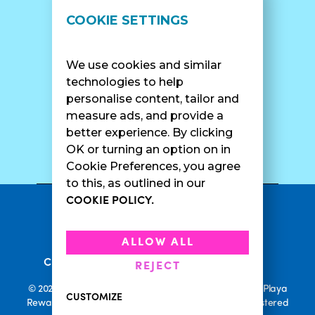
LOCATIONS
SUPPORT
COOKIE SETTINGS
Find A Shop
FAQ
Franchise Info
Careers
We use cookies and similar
Catering
Contact Us
technologies to help
personalise content, tailor and
measure ads, and provide a
better experience. By clicking
SURF CAM
OK or turning an option on in
Cookie Preferences, you agree
to this, as outlined in our
COOKIE POLICY.
•
Privacy Policy
Terms Of Service
•
•
Accessibility
Cookie Policy
ALLOW ALL
•
Current Promotions
Rewards Terms
REJECT
© 2026 Playa Bowls. All Rights Reserved. Playa Bowls, Playa
CUSTOMIZE
Rewards, and Welcome to Pineappleland are all Registered