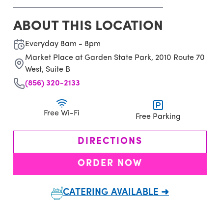
ABOUT THIS LOCATION
Everyday 8am - 8pm
Market Place at Garden State Park, 2010 Route 70
West, Suite B
(856) 320-2133
Free Wi-Fi
Free Parking
DIRECTIONS
ORDER NOW
CATERING AVAILABLE ➜