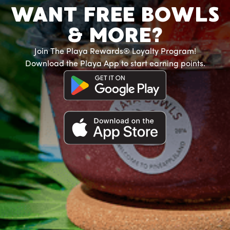
WANT FREE BOWLS
& MORE?
Join The Playa Rewards® Loyalty Program!
Download the Playa App to start earning points.