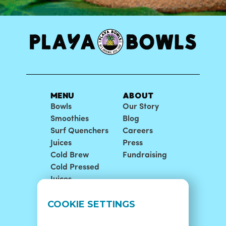
MENU
ABOUT
Bowls
Our Story
Smoothies
Blog
Surf Quenchers
Careers
Juices
Press
Cold Brew
Fundraising
Cold Pressed
Juices
LOCATIONS
SUPPORT
COOKIE SETTINGS
Find A Shop
FAQ