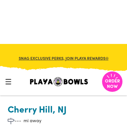

BACK TO LOCATION
SNAG EXCLUSIVE PERKS, JOIN PLAYA REWARDS®
ORDER
NOW
Cherry Hill, NJ
---
mi away