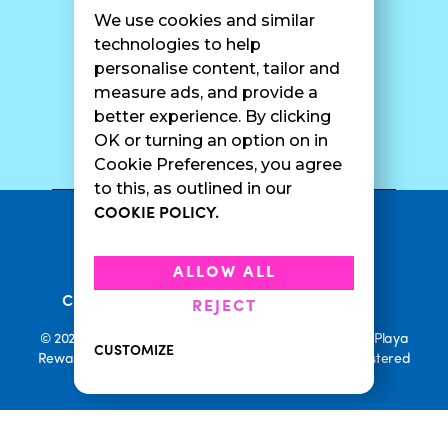
Franchise Info
Careers
We use cookies and similar
Catering
Contact Us
technologies to help
personalise content, tailor and
measure ads, and provide a
better experience. By clicking
SURF CAM
OK or turning an option on in
Cookie Preferences, you agree
to this, as outlined in our
COOKIE POLICY.
•
Privacy Policy
Terms Of Service
•
•
Accessibility
Cookie Policy
ALLOW ALL
•
Current Promotions
Rewards Terms
REJECT
© 2026 Playa Bowls. All Rights Reserved. Playa Bowls, Playa
CUSTOMIZE
Rewards, and Welcome to Pineappleland are all Registered
Trademarks of Playa Bowls IP, LLC
CLOSE