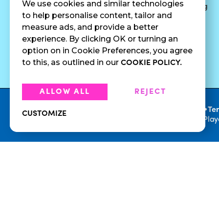
We use cookies and similar technologies
Surf Quenchers
Careers
Catering
to help personalise content, tailor and
Juices
Press
measure ads, and provide a better
Cold Brew
Fundraising
experience. By clicking OK or turning an
Cold Pressed
option on in Cookie Preferences, you agree
Juices
to this, as outlined in our
COOKIE POLICY.
ALLOW ALL
REJECT
•
Privacy Policy
Te
CUSTOMIZE
© 2026 Playa Bowls. All Rights Reserved. Pla