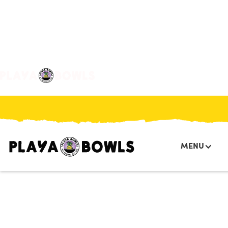

BACK TO LOCATION
MENU