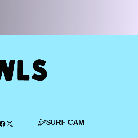
SURF CAM