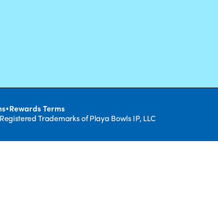
•
ns
Rewards Terms
 Registered Trademarks of Playa Bowls IP, LLC
CLOSE