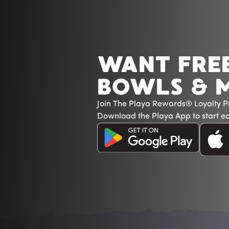
WANT FRE
BOWLS & 
Join The Playa Rewards® Loyalty 
Download the Playa App to start ea