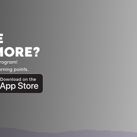
E
MORE?
Program!
rning points.