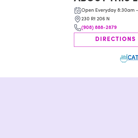
Open Everyday 8:30am 
230 Rt 206 N
(908) 888-2879
DIRECTIONS
CAT