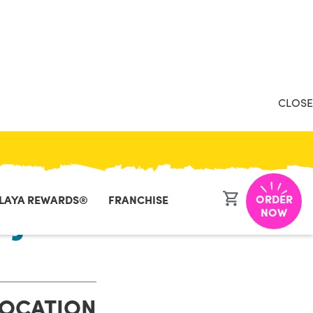
CLOSE
ORDER
LAYA REWARDS®
FRANCHISE
NJ
NOW
LOCATION