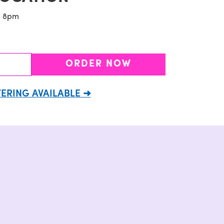
- 8pm
ORDER NOW
ERING AVAILABLE ➜