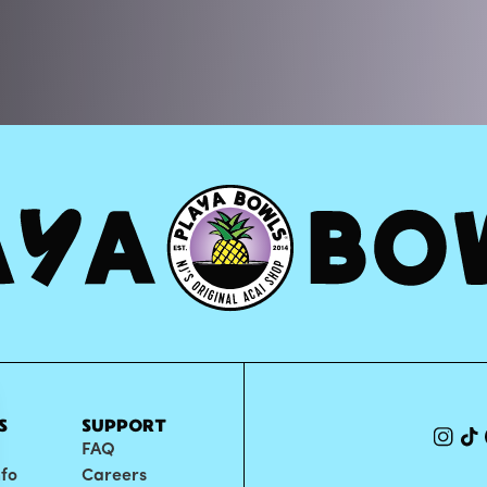
S
SUPPORT
FAQ
nfo
Careers