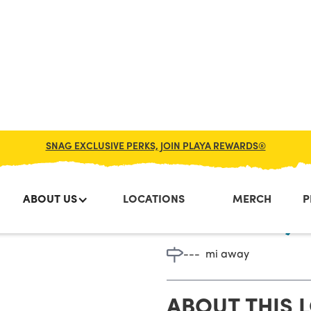
SNAG EXCLUSIVE PERKS, JOIN PLAYA REWARDS®
ABOUT US
LOCATIONS
MERCH
P
Chester, 
---
mi away
ABOUT THIS 