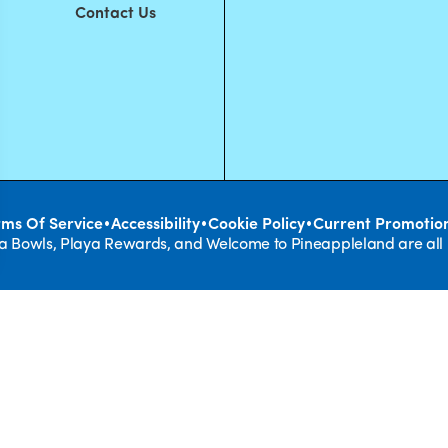
Contact Us
•
•
•
rms Of Service
Accessibility
Cookie Policy
Current Promotio
ya Bowls, Playa Rewards, and Welcome to Pineappleland are all