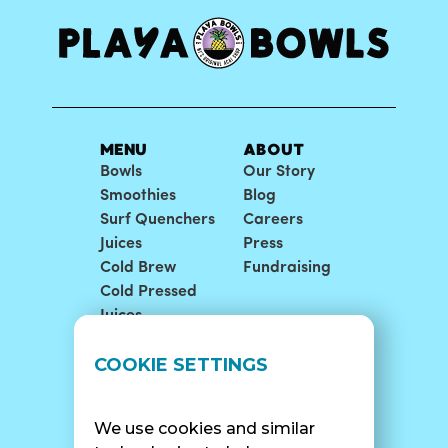
MENU
ABOUT
Bowls
Our Story
Smoothies
Blog
Surf Quenchers
Careers
Juices
Press
Cold Brew
Fundraising
Cold Pressed
Juices
LOCATIONS
SUPPORT
COOKIE SETTINGS
Find A Shop
FAQ
Franchise Info
Careers
We use cookies and similar
Catering
Contact Us