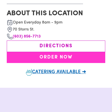
ABOUT THIS LOCATION
Open Everyday 8am - 9pm
70 Storrs St.
(603) 856-7713
DIRECTIONS
ORDER NOW
CATERING AVAILABLE ➜