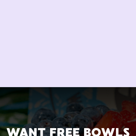
WANT FREE BOWLS