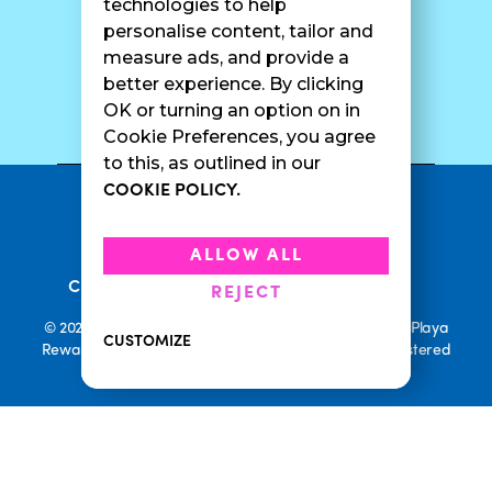
technologies to help
personalise content, tailor and
measure ads, and provide a
better experience. By clicking
SURF CAM
OK or turning an option on in
Cookie Preferences, you agree
to this, as outlined in our
COOKIE POLICY.
•
Privacy Policy
Terms Of Service
•
•
Accessibility
Cookie Policy
ALLOW ALL
•
Current Promotions
Rewards Terms
REJECT
© 2026 Playa Bowls. All Rights Reserved. Playa Bowls, Playa
CUSTOMIZE
Rewards, and Welcome to Pineappleland are all Registered
Trademarks of Playa Bowls IP, LLC
CLOSE