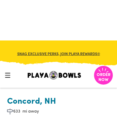

BACK TO LOCATION
SNAG EXCLUSIVE PERKS, JOIN PLAYA REWARDS®
ORDER
NOW
Concord, NH
633
mi away