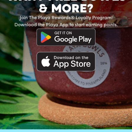
& MORE?
Join The Playa Rewards® Loyalty Program!
Download the Playa App to start earning points.