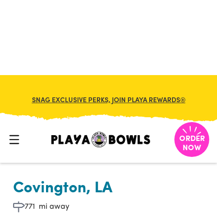

BACK TO LOCATION
SNAG EXCLUSIVE PERKS, JOIN PLAYA REWARDS®
ORDER
NOW
Covington, LA
771
mi away