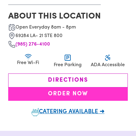
ABOUT THIS LOCATION
Open Everyday 8am - 8pm
69284 LA- 21 STE 800
(985) 276-4100
Free Wi-Fi
Free Parking
ADA Accessible
DIRECTIONS
ORDER NOW
CATERING AVAILABLE ➜