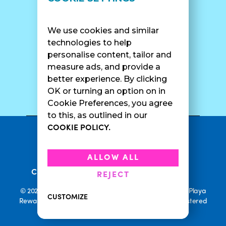
Find A Shop
FAQ
Franchise Info
Careers
We use cookies and similar
Catering
Contact Us
technologies to help
personalise content, tailor and
measure ads, and provide a
better experience. By clicking
SURF CAM
OK or turning an option on in
Cookie Preferences, you agree
to this, as outlined in our
COOKIE POLICY.
•
Privacy Policy
Terms Of Service
•
•
Accessibility
Cookie Policy
ALLOW ALL
•
Current Promotions
Rewards Terms
REJECT
© 2026 Playa Bowls. All Rights Reserved. Playa Bowls, Playa
CUSTOMIZE
Rewards, and Welcome to Pineappleland are all Registered
Trademarks of Playa Bowls IP, LLC