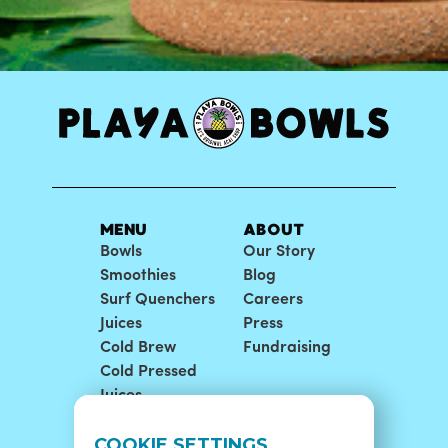
MENU
ABOUT
Bowls
Our Story
Smoothies
Blog
Surf Quenchers
Careers
Juices
Press
Cold Brew
Fundraising
Cold Pressed
Juices
LOCATIONS
SUPPORT
COOKIE SETTINGS