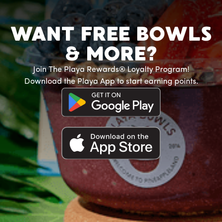
WANT FREE BOWLS
& MORE?
Join The Playa Rewards® Loyalty Program!
Download the Playa App to start earning points.