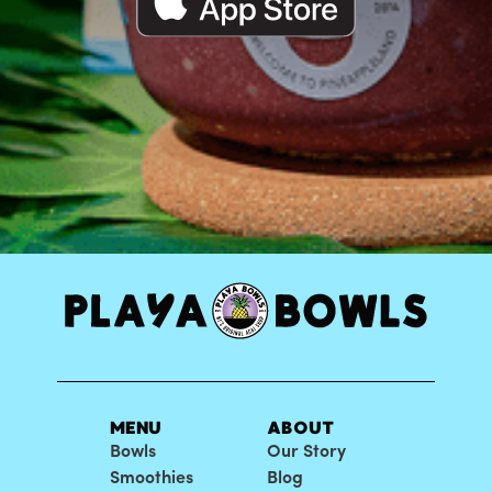
MENU
ABOUT
Bowls
Our Story
Smoothies
Blog