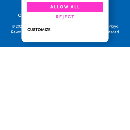
•
•
Accessibility
Cookie Policy
ALLOW ALL
•
Current Promotions
Rewards Terms
REJECT
© 2026 Playa Bowls. All Rights Reserved. Playa Bowls, Playa
CUSTOMIZE
Rewards, and Welcome to Pineappleland are all Registered
Trademarks of Playa Bowls IP, LLC
CLOSE