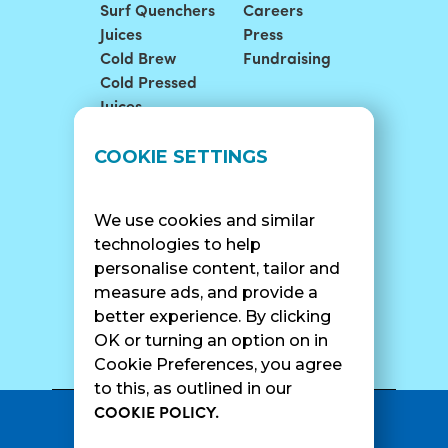
Surf Quenchers
Careers
Juices
Press
Cold Brew
Fundraising
Cold Pressed
Juices
LOCATIONS
SUPPORT
COOKIE SETTINGS
Find A Shop
FAQ
Franchise Info
Careers
We use cookies and similar
Catering
Contact Us
technologies to help
personalise content, tailor and
measure ads, and provide a
better experience. By clicking
SURF CAM
OK or turning an option on in
Cookie Preferences, you agree
to this, as outlined in our
COOKIE POLICY.
•
Privacy Policy
Terms Of Service