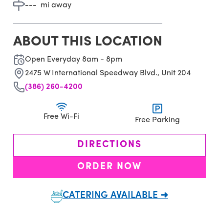
---
mi away
ABOUT THIS LOCATION
Open Everyday 8am - 8pm
2475 W International Speedway Blvd., Unit 204
(386) 260-4200
Free Wi-Fi
Free Parking
DIRECTIONS
ORDER NOW
CATERING AVAILABLE ➜