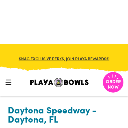

BACK TO LOCATION
SNAG EXCLUSIVE PERKS, JOIN PLAYA REWARDS®
ORDER
NOW
Daytona Speedway -
Daytona, FL