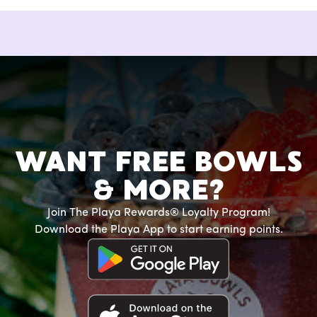
WANT FREE BOWLS
& MORE?
Join The Playa Rewards® Loyalty Program!
Download the Playa App to start earning points.