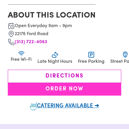
ABOUT THIS LOCATION
Open Everyday 9am - 9pm
22176 Ford Road
(313) 722-4063
Free Wi-Fi
Late Night Hours
Free Parking
Street P
DIRECTIONS
ORDER NOW
CATERING AVAILABLE ➜