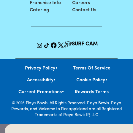
Franchise Info
Careers
Catering
Contact Us
SURF CAM
•
Privacy Policy
Terms Of Service
•
•
Accessibility
Cookie Policy
•
Current Promotions
Rewards Terms
© 2026 Playa Bowls. All Rights Reserved. Playa Bowls, Playa
Rewards, and Welcome to Pineappleland are all Registered
Trademarks of Playa Bowls IP, LLC