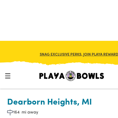

BACK TO LOCATION
SNAG EXCLUSIVE PERKS, JOIN PLAYA REWAR
Dearborn Heights, MI
164
mi away