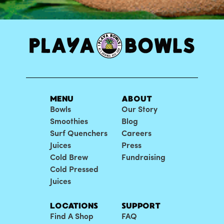
MENU
ABOUT
Bowls
Our Story
Smoothies
Blog
Surf Quenchers
Careers
Juices
Press
Cold Brew
Fundraising
Cold Pressed
Juices
LOCATIONS
SUPPORT
Find A Shop
FAQ