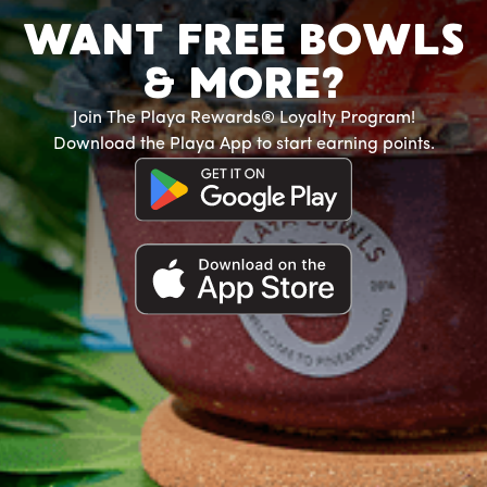
WANT FREE BOWLS
& MORE?
Join The Playa Rewards® Loyalty Program!
Download the Playa App to start earning points.