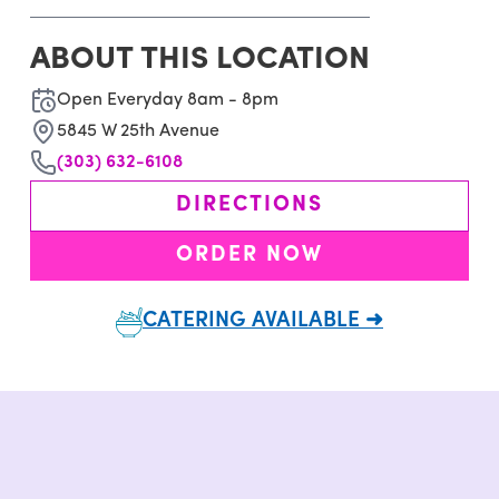
ABOUT THIS LOCATION
Open Everyday 8am - 8pm
5845 W 25th Avenue
(303) 632-6108
DIRECTIONS
ORDER NOW
CATERING AVAILABLE ➜