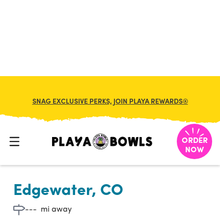

BACK TO LOCATION
SNAG EXCLUSIVE PERKS, JOIN PLAYA REWARDS®
ORDER
NOW
Edgewater, CO
---
mi away