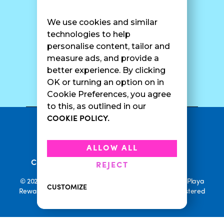
Find A Shop
FAQ
Franchise Info
Careers
We use cookies and similar
Catering
Contact Us
technologies to help
personalise content, tailor and
measure ads, and provide a
better experience. By clicking
SURF CAM
OK or turning an option on in
Cookie Preferences, you agree
to this, as outlined in our
COOKIE POLICY.
•
Privacy Policy
Terms Of Service
•
•
Accessibility
Cookie Policy
ALLOW ALL
•
Current Promotions
Rewards Terms
REJECT
© 2026 Playa Bowls. All Rights Reserved. Playa Bowls, Playa
CUSTOMIZE
Rewards, and Welcome to Pineappleland are all Registered
Trademarks of Playa Bowls IP, LLC