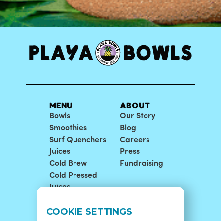
MENU
ABOUT
Bowls
Our Story
Smoothies
Blog
Surf Quenchers
Careers
Juices
Press
Cold Brew
Fundraising
Cold Pressed
Juices
LOCATIONS
SUPPORT
COOKIE SETTINGS