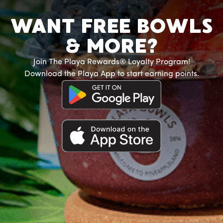
WANT FREE BOWLS
& MORE?
Join The Playa Rewards® Loyalty Program!
Download the Playa App to start earning points.