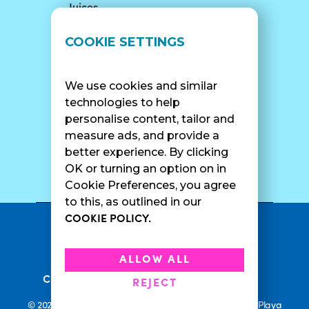
Juices
LOCATIONS
SUPPORT
COOKIE SETTINGS
Find A Shop
FAQ
Franchise Info
Careers
We use cookies and similar
Catering
Contact Us
technologies to help
personalise content, tailor and
measure ads, and provide a
better experience. By clicking
SURF CAM
OK or turning an option on in
Cookie Preferences, you agree
to this, as outlined in our
COOKIE POLICY.
•
Privacy Policy
Terms Of Service
•
•
Accessibility
Cookie Policy
ALLOW ALL
•
Current Promotions
Rewards Terms
REJECT
© 2026 Playa Bowls. All Rights Reserved. Playa Bowls, Playa