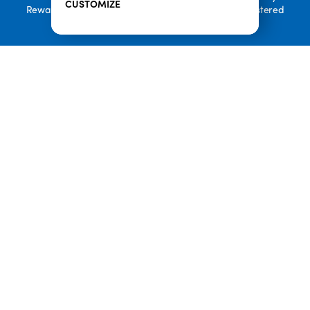
CUSTOMIZE
Rewards, and Welcome to Pineappleland are all Registered
Trademarks of Playa Bowls IP, LLC
CLOSE