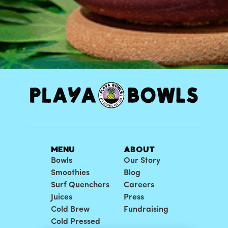
MENU
ABOUT
Bowls
Our Story
Smoothies
Blog
Surf Quenchers
Careers
Juices
Press
Cold Brew
Fundraising
Cold Pressed