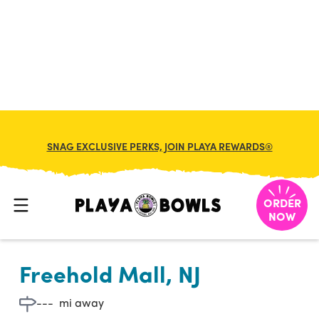

BACK TO LOCATION
SNAG EXCLUSIVE PERKS, JOIN PLAYA REWARDS®
ORDER
NOW
Freehold Mall, NJ
---
mi away