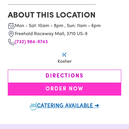
ABOUT THIS LOCATION
Mon - Sat: 10am - 8pm , Sun: 11am - 6pm
Freehold Raceway Mall, 3710 US-9
(732) 984-9743
Kosher
DIRECTIONS
ORDER NOW
CATERING AVAILABLE ➜