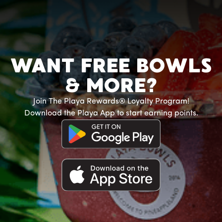
WANT FREE BOWLS
& MORE?
Join The Playa Rewards® Loyalty Program!
Download the Playa App to start earning points.