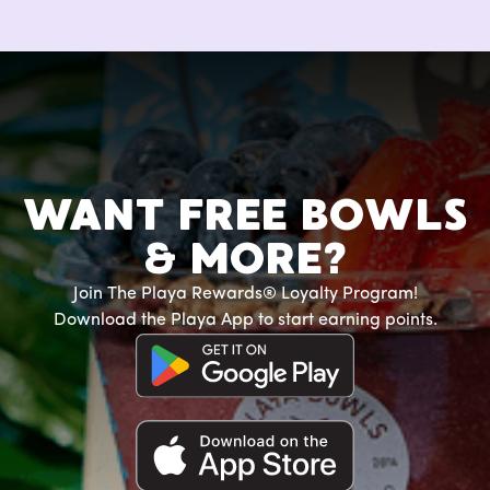
WANT FREE BOWLS
& MORE?
Join The Playa Rewards® Loyalty Program!
Download the Playa App to start earning points.