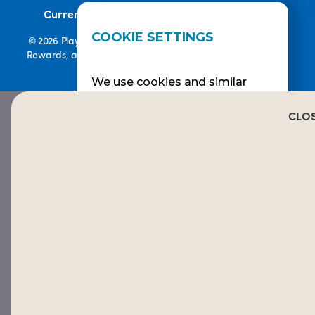
•
Current Promotions
Rewards Terms
COOKIE SETTINGS
© 2026 Playa Bowls. All Rights Reserved. Playa Bowls, Playa
Rewards, and Welcome to Pineappleland are all Registered
Trademarks of Playa Bowls IP, LLC
We use cookies and similar
technologies to help
personalise content, tailor and
CLO
measure ads, and provide a
better experience. By clicking
OK or turning an option on in
Cookie Preferences, you agree
to this, as outlined in our
COOKIE POLICY.
ALLOW ALL
REJECT
CUSTOMIZE