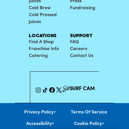
Juices
Press
Cold Brew
Fundraising
Cold Pressed
Juices
LOCATIONS
SUPPORT
Find A Shop
FAQ
Franchise Info
Careers
Catering
Contact Us
SURF CAM
•
Privacy Policy
Terms Of Service
•
•
Accessibility
Cookie Policy