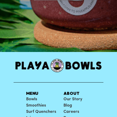
MENU
ABOUT
Bowls
Our Story
Smoothies
Blog
Surf Quenchers
Careers