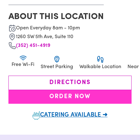
ABOUT THIS LOCATION
Open Everyday 8am - 10pm
1260 SW 5th Ave, Suite 110
(352) 451-4919
Free Wi-Fi
Street Parking
Walkable Location
Near
DIRECTIONS
ORDER NOW
CATERING AVAILABLE ➜