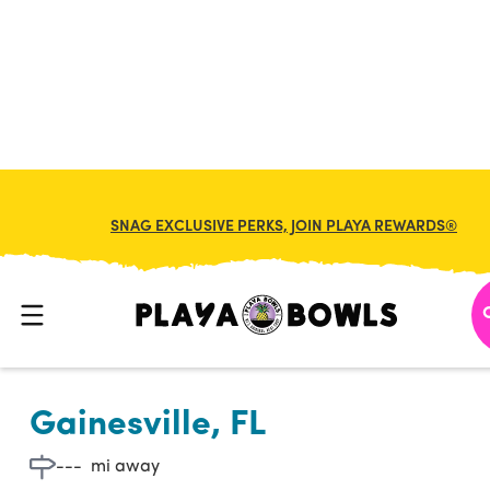

BACK TO LOCATION
SNAG EXCLUSIVE PERKS, JOIN PLAYA REWARDS®
Gainesville, FL
---
mi away