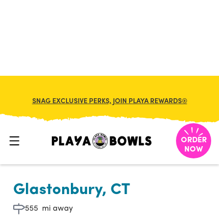

BACK TO LOCATION
SNAG EXCLUSIVE PERKS, JOIN PLAYA REWARDS®
ORDER
NOW
Glastonbury, CT
555
mi away