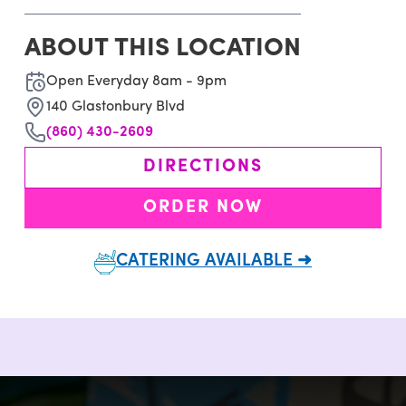
ABOUT THIS LOCATION
Open Everyday 8am - 9pm
140 Glastonbury Blvd
(860) 430-2609
DIRECTIONS
ORDER NOW
CATERING AVAILABLE ➜