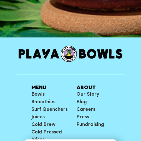
MENU
ABOUT
Bowls
Our Story
Smoothies
Blog
Surf Quenchers
Careers
Juices
Press
Cold Brew
Fundraising
Cold Pressed
Juices