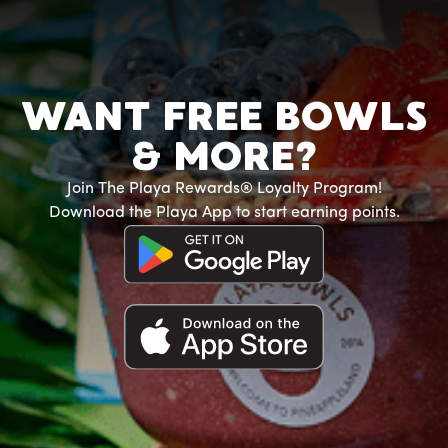
WANT FREE BOWLS
& MORE?
Join The Playa Rewards® Loyalty Program!
Download the Playa App to start earning points.