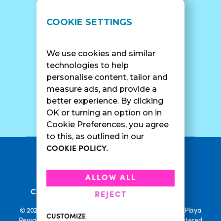
LOCATIONS
SUPPORT
COOKIE SETTINGS
Find A Shop
FAQ
Franchise Info
Careers
We use cookies and similar
Catering
Contact Us
technologies to help
personalise content, tailor and
measure ads, and provide a
better experience. By clicking
SURF CAM
OK or turning an option on in
Cookie Preferences, you agree
to this, as outlined in our
COOKIE POLICY.
•
Privacy Policy
Terms Of Service
•
•
Accessibility
Cookie Policy
ALLOW ALL
•
Current Promotions
Rewards Terms
REJECT
© 2026 Playa Bowls. All Rights Reserved. Playa Bowls, Playa
CUSTOMIZE
Rewards, and Welcome to Pineappleland are all Registered