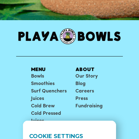
MENU
ABOUT
Bowls
Our Story
Smoothies
Blog
Surf Quenchers
Careers
Juices
Press
Cold Brew
Fundraising
Cold Pressed
Juices
LOCATIONS
SUPPORT
COOKIE SETTINGS