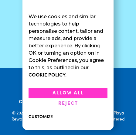
Find A Shop
FAQ
Franchise Info
Careers
We use cookies and similar
Catering
Contact Us
technologies to help
personalise content, tailor and
measure ads, and provide a
better experience. By clicking
SURF CAM
OK or turning an option on in
Cookie Preferences, you agree
to this, as outlined in our
COOKIE POLICY.
•
Privacy Policy
Terms Of Service
•
•
Accessibility
Cookie Policy
ALLOW ALL
•
Current Promotions
Rewards Terms
REJECT
© 2026 Playa Bowls. All Rights Reserved. Playa Bowls, Playa
CUSTOMIZE
Rewards, and Welcome to Pineappleland are all Registered
Trademarks of Playa Bowls IP, LLC