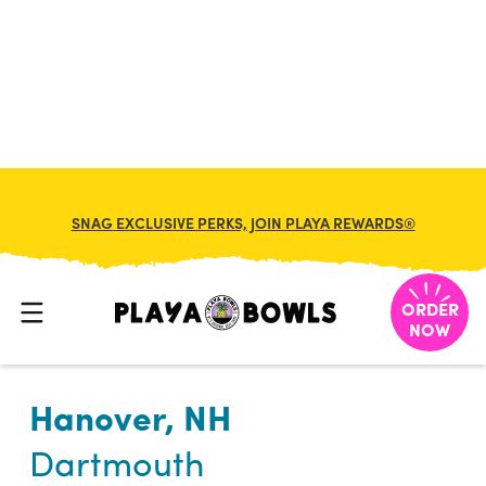

BACK TO LOCATION
SNAG EXCLUSIVE PERKS, JOIN PLAYA REWARDS®
ORDER
NOW
Hanover, NH
Dartmouth