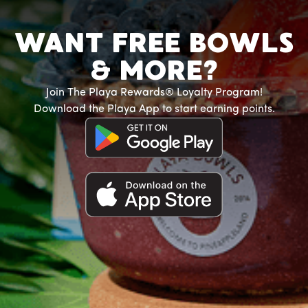
WANT FREE BOWLS
& MORE?
Join The Playa Rewards® Loyalty Program!
Download the Playa App to start earning points.