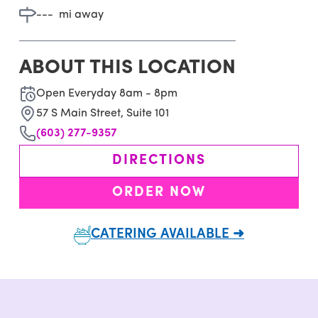
---
mi away
ABOUT THIS LOCATION
Open Everyday 8am - 8pm
57 S Main Street, Suite 101
(603) 277-9357
DIRECTIONS
ORDER NOW
CATERING AVAILABLE ➜