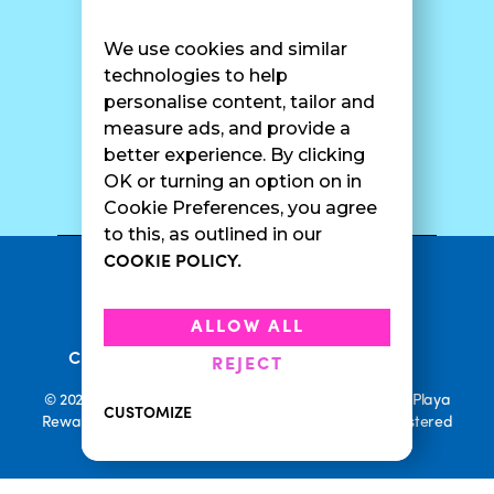
Find A Shop
FAQ
Franchise Info
Careers
We use cookies and similar
Catering
Contact Us
technologies to help
personalise content, tailor and
measure ads, and provide a
better experience. By clicking
SURF CAM
OK or turning an option on in
Cookie Preferences, you agree
to this, as outlined in our
COOKIE POLICY.
•
Privacy Policy
Terms Of Service
•
•
Accessibility
Cookie Policy
ALLOW ALL
•
Current Promotions
Rewards Terms
REJECT
© 2026 Playa Bowls. All Rights Reserved. Playa Bowls, Playa
CUSTOMIZE
Rewards, and Welcome to Pineappleland are all Registered
Trademarks of Playa Bowls IP, LLC