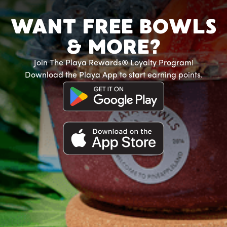
WANT FREE BOWLS
& MORE?
Join The Playa Rewards® Loyalty Program!
Download the Playa App to start earning points.