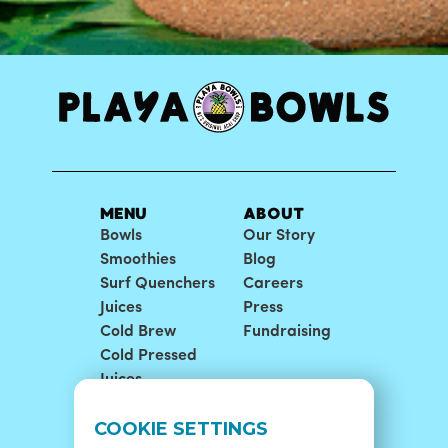
MENU
ABOUT
Bowls
Our Story
Smoothies
Blog
Surf Quenchers
Careers
Juices
Press
Cold Brew
Fundraising
Cold Pressed
Juices
LOCATIONS
SUPPORT
COOKIE SETTINGS