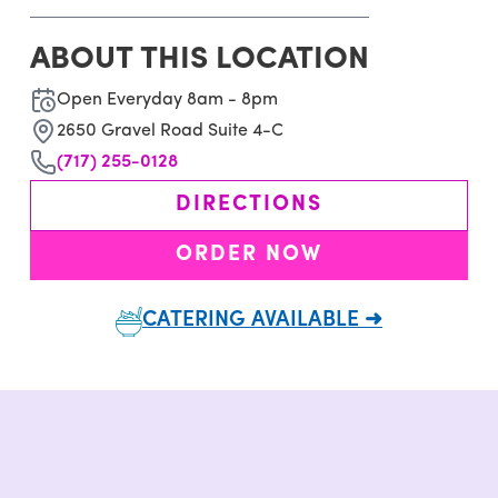
ABOUT THIS LOCATION
Open Everyday 8am - 8pm
2650 Gravel Road Suite 4-C
(717) 255-0128
DIRECTIONS
ORDER NOW
CATERING AVAILABLE ➜