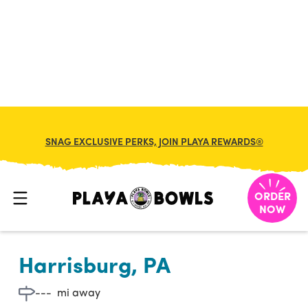

BACK TO LOCATION
SNAG EXCLUSIVE PERKS, JOIN PLAYA REWARDS®
ORDER
NOW
Harrisburg, PA
---
mi away