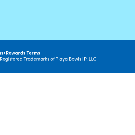
•
ns
Rewards Terms
 Registered Trademarks of Playa Bowls IP, LLC
CLOSE
RUIT,