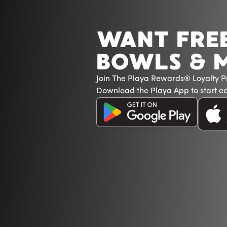
WANT FRE
BOWLS & 
Join The Playa Rewards® Loyalty 
Download the Playa App to start ea