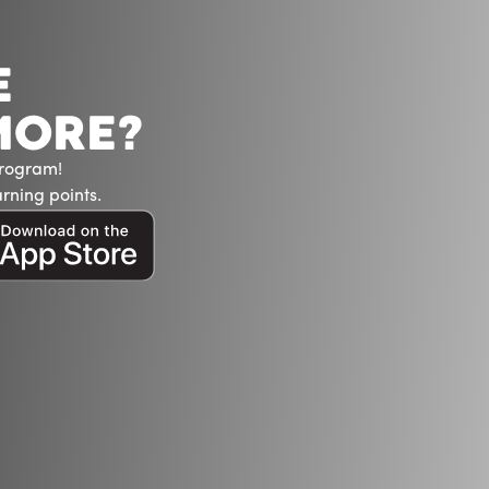
E
MORE?
Program!
rning points.