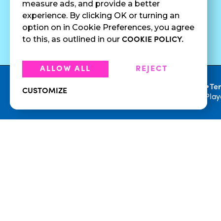
measure ads, and provide a better
Cold Brew
Fundraising
experience. By clicking OK or turning an
Cold Pressed
option on in Cookie Preferences, you agree
Juices
to this, as outlined in our
COOKIE POLICY.
ALLOW ALL
REJECT
•
Privacy Policy
Te
CUSTOMIZE
© 2026 Playa Bowls. All Rights Reserved. Pla