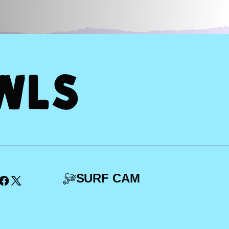
SURF CAM