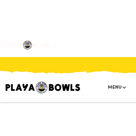

BACK TO LOCATION
MENU