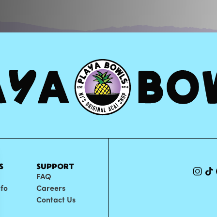
S
SUPPORT
FAQ
nfo
Careers
Contact Us