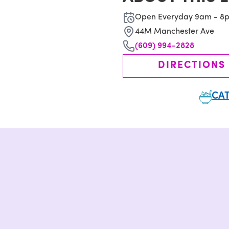
Open Everyday 9am - 8
44M Manchester Ave
(609) 994-2828
DIRECTIONS
CAT