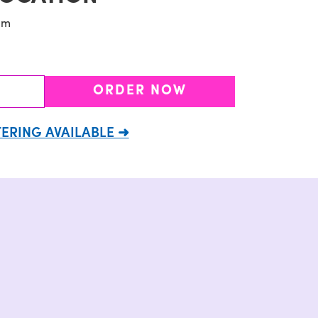
pm
ORDER NOW
ERING AVAILABLE ➜