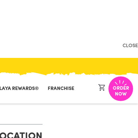
CLOSE
ORDER
LAYA REWARDS®
FRANCHISE
NOW
LOCATION