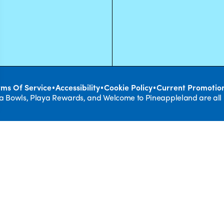
•
•
•
rms Of Service
Accessibility
Cookie Policy
Current Promotio
ya Bowls, Playa Rewards, and Welcome to Pineappleland are all
REAL F