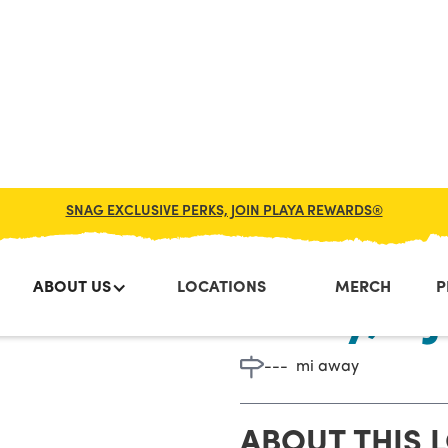
SNAG EXCLUSIVE PERKS, JOIN PLAYA REWARDS®
ABOUT US
LOCATIONS
MERCH
P
Lacey, NJ
---
mi away
ABOUT THIS 