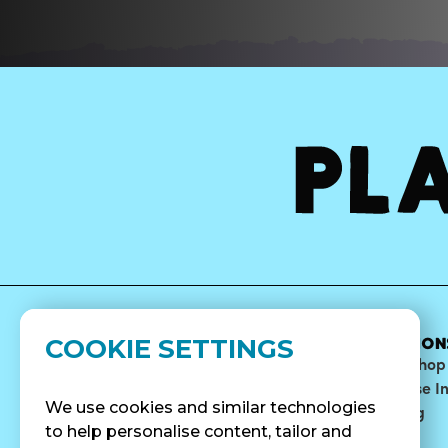
COOKIE SETTINGS
MENU
ABOUT
LOCATION
Bowls
Our Story
Find A Shop
Smoothies
Blog
Franchise I
We use cookies and similar technologies
Surf Quenchers
Careers
Catering
to help personalise content, tailor and
Juices
Press