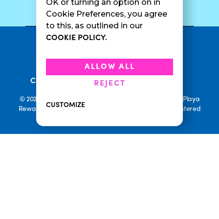
SURF CAM
OK or turning an option on in
Cookie Preferences, you agree
to this, as outlined in our
COOKIE POLICY.
•
Privacy Policy
Terms Of Service
•
•
Accessibility
Cookie Policy
ALLOW ALL
•
Current Promotions
Rewards Terms
REJECT
© 2026 Playa Bowls. All Rights Reserved. Playa Bowls, Playa
CUSTOMIZE
Rewards, and Welcome to Pineappleland are all Registered
Trademarks of Playa Bowls IP, LLC
CLOSE