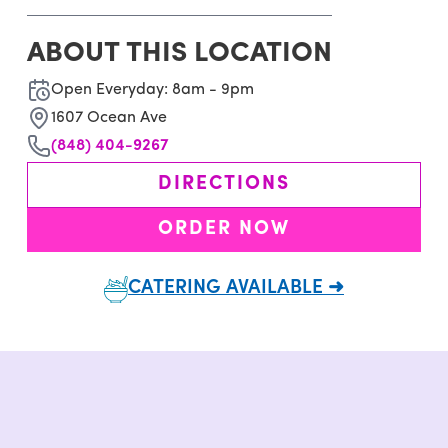
ABOUT THIS LOCATION
Open Everyday: 8am - 9pm
1607 Ocean Ave
(848) 404-9267
DIRECTIONS
ORDER NOW
CATERING AVAILABLE ➜