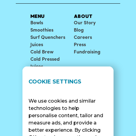
MENU
ABOUT
Bowls
Our Story
Smoothies
Blog
Surf Quenchers
Careers
Juices
Press
Cold Brew
Fundraising
Cold Pressed
Juices
LOCATIONS
SUPPORT
COOKIE SETTINGS
Find A Shop
FAQ
Franchise Info
Careers
We use cookies and similar
Catering
Contact Us
technologies to help
personalise content, tailor and
measure ads, and provide a
better experience. By clicking