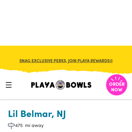

BACK TO LOCATION
SNAG EXCLUSIVE PERKS, JOIN PLAYA REWARDS®
ORDER
NOW
Lil Belmar, NJ
475
mi away