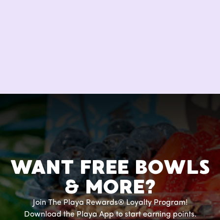
WANT FREE BOWLS
& MORE?
Join The Playa Rewards® Loyalty Program!
Download the Playa App to start earning points.