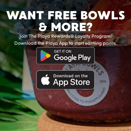
WANT FREE BOWLS
& MORE?
Join The Playa Rewards® Loyalty Program!
Download the Playa App to start earning points.