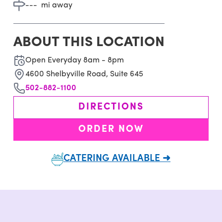
---
mi away
ABOUT THIS LOCATION
Open Everyday 8am - 8pm
4600 Shelbyville Road, Suite 645
502-882-1100
DIRECTIONS
ORDER NOW
CATERING AVAILABLE ➜