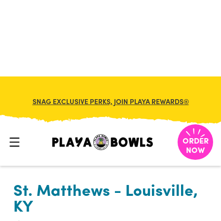

BACK TO LOCATION
SNAG EXCLUSIVE PERKS, JOIN PLAYA REWARDS®
ORDER
NOW
St. Matthews - Louisville,
KY