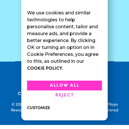
Find A Shop
FAQ
Franchise Info
Careers
We use cookies and similar
Catering
Contact Us
technologies to help
personalise content, tailor and
measure ads, and provide a
better experience. By clicking
SURF CAM
OK or turning an option on in
Cookie Preferences, you agree
to this, as outlined in our
COOKIE POLICY.
•
Privacy Policy
Terms Of Service
•
•
Accessibility
Cookie Policy
ALLOW ALL
•
Current Promotions
Rewards Terms
REJECT
© 2026 Playa Bowls. All Rights Reserved. Playa Bowls, Playa
CUSTOMIZE
Rewards, and Welcome to Pineappleland are all Registered
Trademarks of Playa Bowls IP, LLC