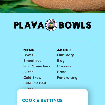
MENU
ABOUT
Bowls
Our Story
Smoothies
Blog
Surf Quenchers
Careers
Juices
Press
Cold Brew
Fundraising
Cold Pressed
Juices
LOCATIONS
SUPPORT
COOKIE SETTINGS