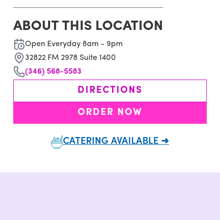
ABOUT THIS LOCATION
Open Everyday 8am - 9pm
32822 FM 2978 Suite 1400
(346) 568-5583
DIRECTIONS
ORDER NOW
CATERING AVAILABLE ➜