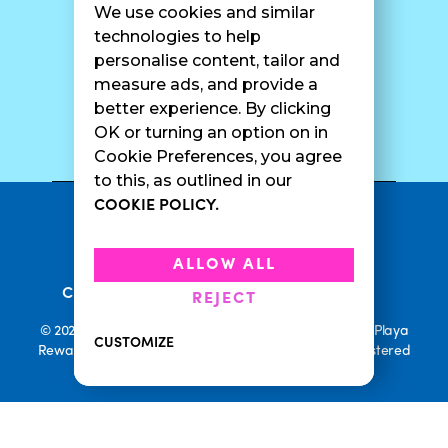
We use cookies and similar
Catering
Contact Us
technologies to help
personalise content, tailor and
measure ads, and provide a
better experience. By clicking
SURF CAM
OK or turning an option on in
Cookie Preferences, you agree
to this, as outlined in our
COOKIE POLICY.
•
Privacy Policy
Terms Of Service
•
•
Accessibility
Cookie Policy
ALLOW ALL
•
Current Promotions
Rewards Terms
REJECT
© 2026 Playa Bowls. All Rights Reserved. Playa Bowls, Playa
CUSTOMIZE
Rewards, and Welcome to Pineappleland are all Registered
Trademarks of Playa Bowls IP, LLC
CLOSE