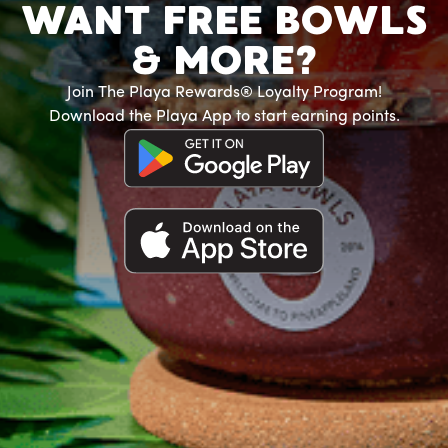
WANT FREE BOWLS
& MORE?
Join The Playa Rewards® Loyalty Program!
Download the Playa App to start earning points.