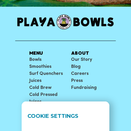
MENU
ABOUT
Bowls
Our Story
Smoothies
Blog
Surf Quenchers
Careers
Juices
Press
Cold Brew
Fundraising
Cold Pressed
Juices
LOCATIONS
SUPPORT
COOKIE SETTINGS
Find A Shop
FAQ
Franchise Info
Careers