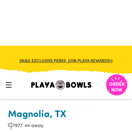

BACK TO LOCATION
SNAG EXCLUSIVE PERKS, JOIN PLAYA REWARDS®
ORDER
NOW
Magnolia, TX
977
mi away