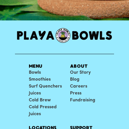
MENU
ABOUT
Bowls
Our Story
Smoothies
Blog
Surf Quenchers
Careers
Juices
Press
Cold Brew
Fundraising
Cold Pressed
Juices
LOCATIONS
SUPPORT