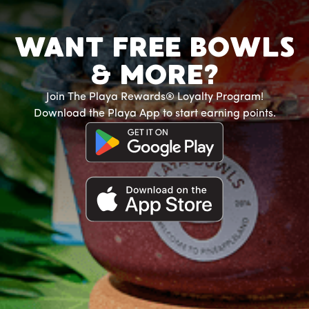
WANT FREE BOWLS
& MORE?
Join The Playa Rewards® Loyalty Program!
Download the Playa App to start earning points.