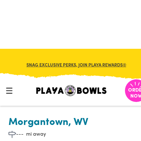

BACK TO LOCATION
SNAG EXCLUSIVE PERKS, JOIN PLAYA REWARDS®
ORD
NO
Morgantown, WV
---
mi away