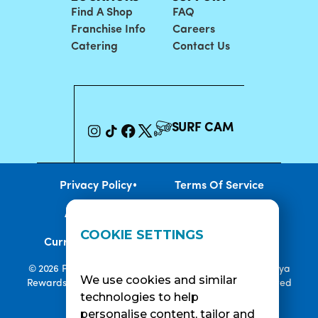
Find A Shop
FAQ
Franchise Info
Careers
Catering
Contact Us
SURF CAM
•
Privacy Policy
Terms Of Service
•
•
Accessibility
Cookie Policy
COOKIE SETTINGS
•
Current Promotions
Rewards Terms
© 2026 Playa Bowls. All Rights Reserved. Playa Bowls, Playa
We use cookies and similar
Rewards, and Welcome to Pineappleland are all Registered
technologies to help
Trademarks of Playa Bowls IP, LLC
personalise content, tailor and