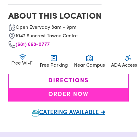
ABOUT THIS LOCATION
Open Everyday 8am - 9pm
1042 Suncrest Towne Centre
(681) 668-0777
Free Wi-Fi
Free Parking
Near Campus
ADA Access
DIRECTIONS
ORDER NOW
CATERING AVAILABLE ➜