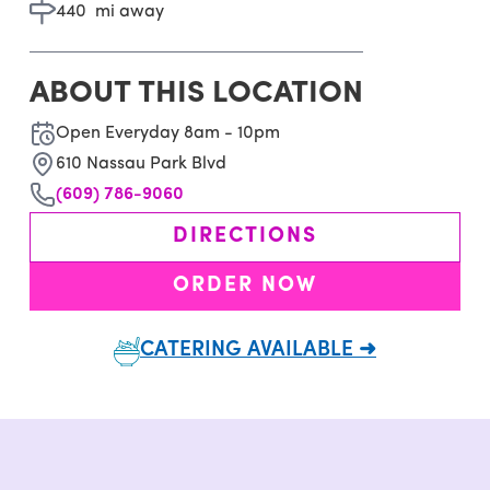
440
mi away
ABOUT THIS LOCATION
Open Everyday 8am - 10pm
610 Nassau Park Blvd
(609) 786-9060
DIRECTIONS
ORDER NOW
CATERING AVAILABLE ➜