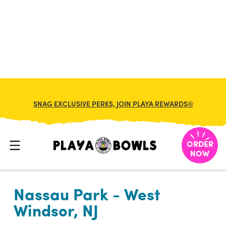

BACK TO LOCATION
SNAG EXCLUSIVE PERKS, JOIN PLAYA REWARDS®
ORDER
NOW
Nassau Park - West
Windsor, NJ