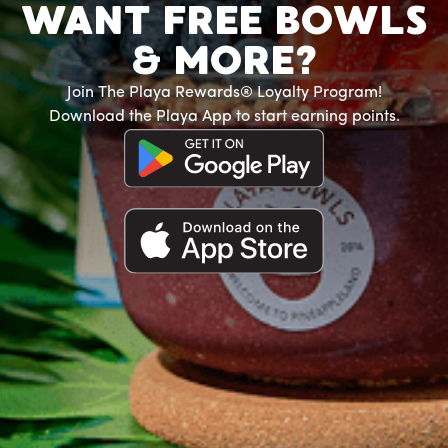
WANT FREE BOWLS
& MORE?
Join The Playa Rewards® Loyalty Program!
Download the Playa App to start earning points.