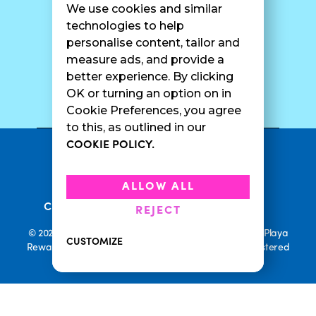
We use cookies and similar
Catering
Contact Us
technologies to help
personalise content, tailor and
measure ads, and provide a
better experience. By clicking
SURF CAM
OK or turning an option on in
Cookie Preferences, you agree
to this, as outlined in our
COOKIE POLICY.
•
Privacy Policy
Terms Of Service
•
•
Accessibility
Cookie Policy
ALLOW ALL
•
Current Promotions
Rewards Terms
REJECT
© 2026 Playa Bowls. All Rights Reserved. Playa Bowls, Playa
CUSTOMIZE
Rewards, and Welcome to Pineappleland are all Registered
Trademarks of Playa Bowls IP, LLC
CLOSE