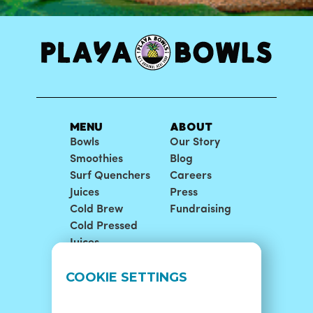
MENU
ABOUT
Bowls
Our Story
Smoothies
Blog
Surf Quenchers
Careers
Juices
Press
Cold Brew
Fundraising
Cold Pressed
Juices
LOCATIONS
SUPPORT
COOKIE SETTINGS
Find A Shop
FAQ
Franchise Info
Careers