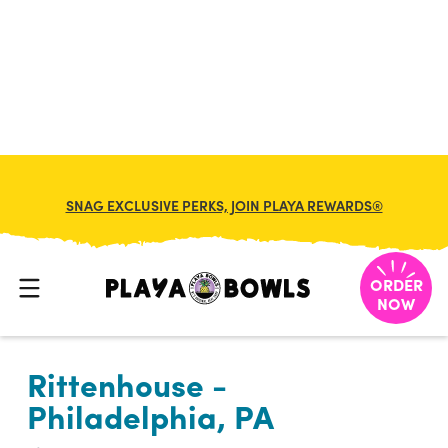

BACK TO LOCATION
SNAG EXCLUSIVE PERKS, JOIN PLAYA REWARDS®
ORDER
NOW
Rittenhouse -
Philadelphia, PA