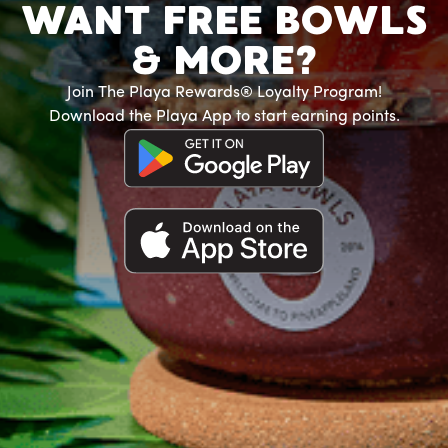
WANT FREE BOWLS
& MORE?
Join The Playa Rewards® Loyalty Program!
Download the Playa App to start earning points.