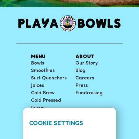
MENU
ABOUT
Bowls
Our Story
Smoothies
Blog
Surf Quenchers
Careers
Juices
Press
Cold Brew
Fundraising
Cold Pressed
Juices
LOCATIONS
SUPPORT
COOKIE SETTINGS
Find A Shop
FAQ
Franchise Info
Careers