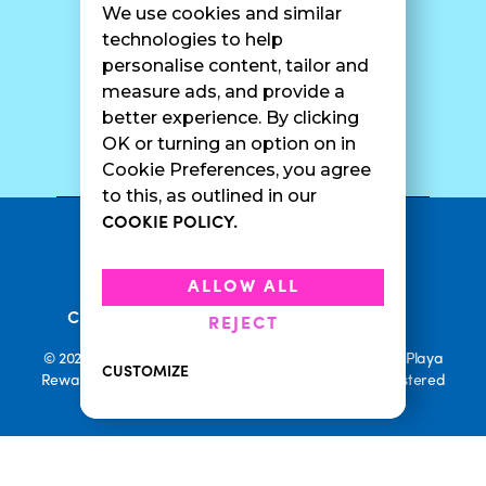
We use cookies and similar
Catering
Contact Us
technologies to help
personalise content, tailor and
measure ads, and provide a
better experience. By clicking
SURF CAM
OK or turning an option on in
Cookie Preferences, you agree
to this, as outlined in our
COOKIE POLICY.
•
Privacy Policy
Terms Of Service
•
•
Accessibility
Cookie Policy
ALLOW ALL
•
Current Promotions
Rewards Terms
REJECT
© 2026 Playa Bowls. All Rights Reserved. Playa Bowls, Playa
CUSTOMIZE
Rewards, and Welcome to Pineappleland are all Registered
Trademarks of Playa Bowls IP, LLC
CLOSE