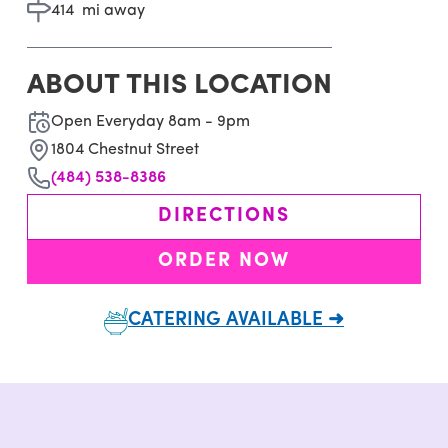
414
mi away
ABOUT THIS LOCATION
Open Everyday 8am - 9pm
1804 Chestnut Street
(484) 538-8386
DIRECTIONS
ORDER NOW
CATERING AVAILABLE ➜