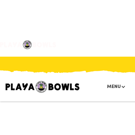

BACK TO LOCATION
MENU