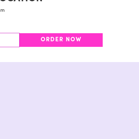
pm
ORDER NOW