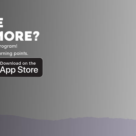
E
MORE?
Program!
rning points.