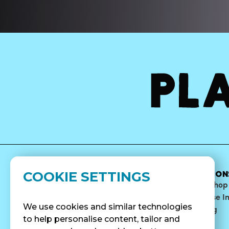
COOKIE SETTINGS
MENU
ABOUT
LOCATION
Bowls
Our Story
Find A Shop
Smoothies
Blog
Franchise I
We use cookies and similar technologies
Surf Quenchers
Careers
Catering
to help personalise content, tailor and
Juices
Press