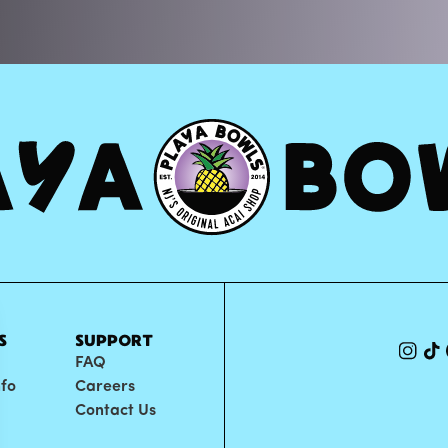
S
SUPPORT
FAQ
nfo
Careers
Contact Us