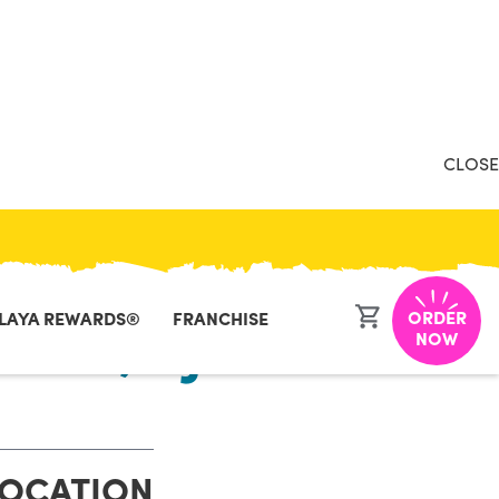
CLOSE
ORDER
LAYA REWARDS®
FRANCHISE
asant, NJ
NOW
LOCATION