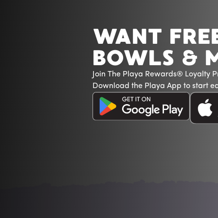
WANT FRE
BOWLS & 
Join The Playa Rewards® Loyalty 
Download the Playa App to start ea