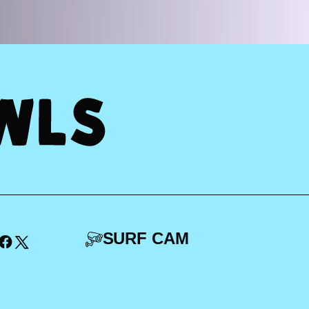
SURF CAM