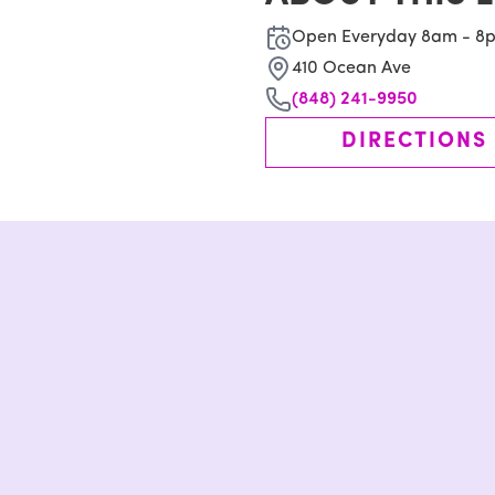
Open Everyday 8am - 8
410 Ocean Ave
(848) 241-9950
DIRECTIONS