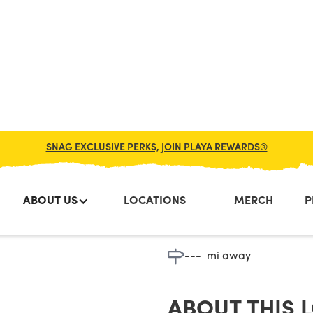
SNAG EXCLUSIVE PERKS, JOIN PLAYA REWARDS®
ABOUT US
LOCATIONS
MERCH
P
Point Ple
---
mi away
ABOUT THIS 