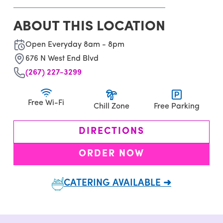
ABOUT THIS LOCATION
Open Everyday 8am - 8pm
676 N West End Blvd
(267) 227-3299
Free Wi-Fi
Chill Zone
Free Parking
DIRECTIONS
ORDER NOW
CATERING AVAILABLE ➜