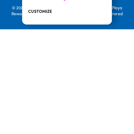
© 2026 Playa Bowls. All Rights Reserved. Playa Bowls, Playa
CUSTOMIZE
Rewards, and Welcome to Pineappleland are all Registered
Trademarks of Playa Bowls IP, LLC
CLOSE