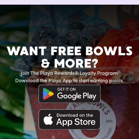
WANT FREE BOWLS
& MORE?
Join The Playa Rewards® Loyalty Program!
Download the Playa App to start earning points.