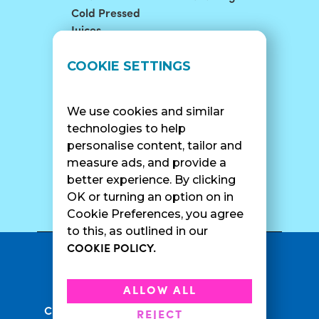
Cold Pressed
Juices
LOCATIONS
SUPPORT
COOKIE SETTINGS
Find A Shop
FAQ
Franchise Info
Careers
We use cookies and similar
Catering
Contact Us
technologies to help
personalise content, tailor and
measure ads, and provide a
better experience. By clicking
SURF CAM
OK or turning an option on in
Cookie Preferences, you agree
to this, as outlined in our
COOKIE POLICY.
•
Privacy Policy
Terms Of Service
•
•
Accessibility
Cookie Policy
ALLOW ALL
•
Current Promotions
Rewards Terms
REJECT