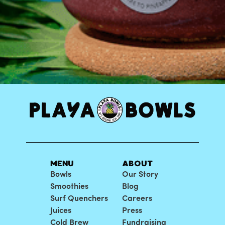
MENU
ABOUT
Bowls
Our Story
Smoothies
Blog
Surf Quenchers
Careers
Juices
Press
Cold Brew
Fundraising