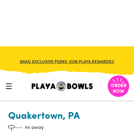

BACK TO LOCATION
SNAG EXCLUSIVE PERKS, JOIN PLAYA REWARDS®
ORDER
NOW
Quakertown, PA
---
mi away