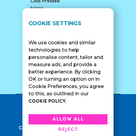
Cold Pressed
Juices
LOCATIONS
SUPPORT
COOKIE SETTINGS
Find A Shop
FAQ
Franchise Info
Careers
We use cookies and similar
Catering
Contact Us
technologies to help
personalise content, tailor and
measure ads, and provide a
better experience. By clicking
SURF CAM
OK or turning an option on in
Cookie Preferences, you agree
to this, as outlined in our
COOKIE POLICY.
•
Privacy Policy
Terms Of Service
•
•
Accessibility
Cookie Policy
ALLOW ALL
•
Current Promotions
Rewards Terms
REJECT