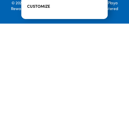
© 2026 Playa Bowls. All Rights Reserved. Playa Bowls, Playa
CUSTOMIZE
Rewards, and Welcome to Pineappleland are all Registered
Trademarks of Playa Bowls IP, LLC
CLOSE