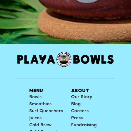
MENU
ABOUT
Bowls
Our Story
Smoothies
Blog
Surf Quenchers
Careers
Juices
Press
Cold Brew
Fundraising