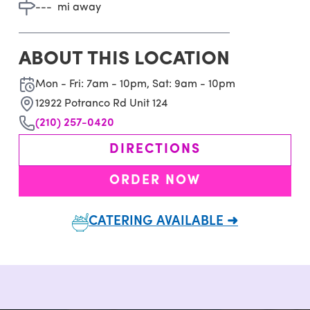
---
mi away
ABOUT THIS LOCATION
Mon - Fri: 7am - 10pm, Sat: 9am - 10pm
12922 Potranco Rd Unit 124
(210) 257-0420
DIRECTIONS
ORDER NOW
CATERING AVAILABLE ➜