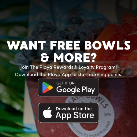
WANT FREE BOWLS
& MORE?
Join The Playa Rewards® Loyalty Program!
Download the Playa App to start earning points.