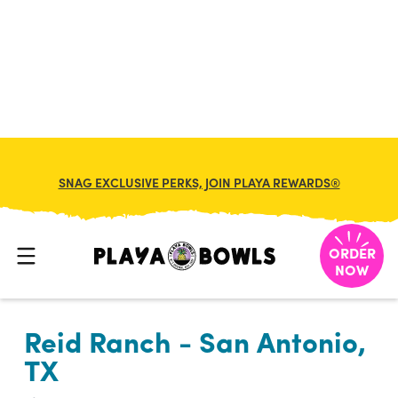

BACK TO LOCATION
SNAG EXCLUSIVE PERKS, JOIN PLAYA REWARDS®
ORDER
NOW
Reid Ranch - San Antonio,
TX