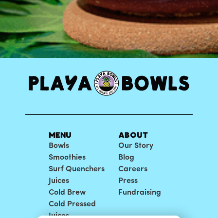
MENU
ABOUT
Bowls
Our Story
Smoothies
Blog
Surf Quenchers
Careers
Juices
Press
Cold Brew
Fundraising
Cold Pressed
Juices