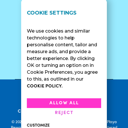
LOCATIONS
SUPPORT
COOKIE SETTINGS
Find A Shop
FAQ
Franchise Info
Careers
We use cookies and similar
Catering
Contact Us
technologies to help
personalise content, tailor and
measure ads, and provide a
better experience. By clicking
SURF CAM
OK or turning an option on in
Cookie Preferences, you agree
to this, as outlined in our
COOKIE POLICY.
•
Privacy Policy
Terms Of Service
•
•
Accessibility
Cookie Policy
ALLOW ALL
•
Current Promotions
Rewards Terms
REJECT
© 2026 Playa Bowls. All Rights Reserved. Playa Bowls, Playa
CUSTOMIZE
Rewards, and Welcome to Pineappleland are all Registered