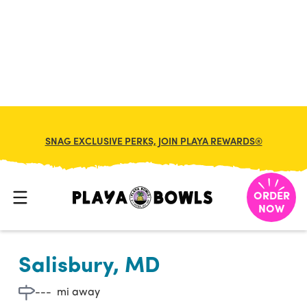

BACK TO LOCATION
SNAG EXCLUSIVE PERKS, JOIN PLAYA REWARDS®
ORDER
NOW
Salisbury, MD
---
mi away