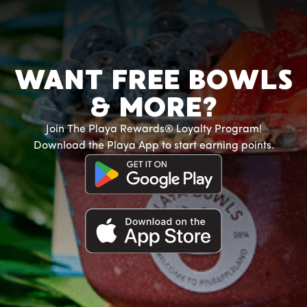
WANT FREE BOWLS
& MORE?
Join The Playa Rewards® Loyalty Program!
Download the Playa App to start earning points.