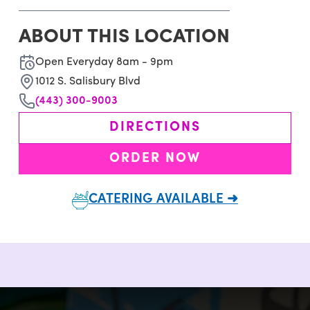
ABOUT THIS LOCATION
Open Everyday 8am - 9pm
1012 S. Salisbury Blvd
(443) 300-9003
DIRECTIONS
ORDER NOW
CATERING AVAILABLE ➜