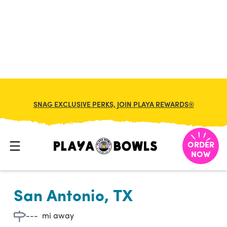

BACK TO LOCATION
SNAG EXCLUSIVE PERKS, JOIN PLAYA REWARDS®
ORDER
NOW
San Antonio, TX
---
mi away