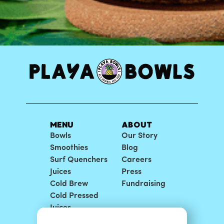
MENU
ABOUT
Bowls
Our Story
Smoothies
Blog
Surf Quenchers
Careers
Juices
Press
Cold Brew
Fundraising
Cold Pressed
Juices