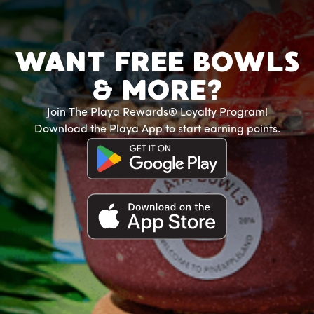
WANT FREE BOWLS
& MORE?
Join The Playa Rewards® Loyalty Program!
Download the Playa App to start earning points.