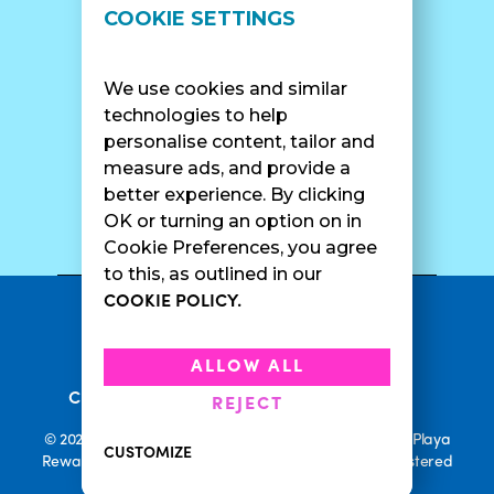
LOCATIONS
SUPPORT
COOKIE SETTINGS
Find A Shop
FAQ
Franchise Info
Careers
We use cookies and similar
Catering
Contact Us
technologies to help
personalise content, tailor and
measure ads, and provide a
better experience. By clicking
SURF CAM
OK or turning an option on in
Cookie Preferences, you agree
to this, as outlined in our
COOKIE POLICY.
•
Privacy Policy
Terms Of Service
•
•
Accessibility
Cookie Policy
ALLOW ALL
•
Current Promotions
Rewards Terms
REJECT
© 2026 Playa Bowls. All Rights Reserved. Playa Bowls, Playa
CUSTOMIZE
Rewards, and Welcome to Pineappleland are all Registered
Trademarks of Playa Bowls IP, LLC