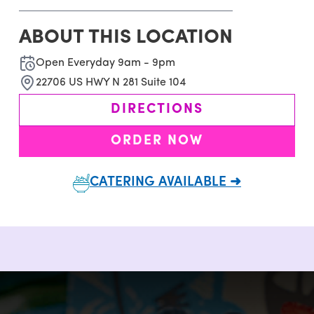
ABOUT THIS LOCATION
Open Everyday 9am - 9pm
22706 US HWY N 281 Suite 104
DIRECTIONS
ORDER NOW
CATERING AVAILABLE ➜