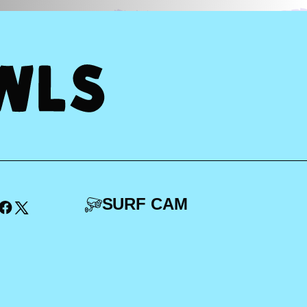
SURF CAM