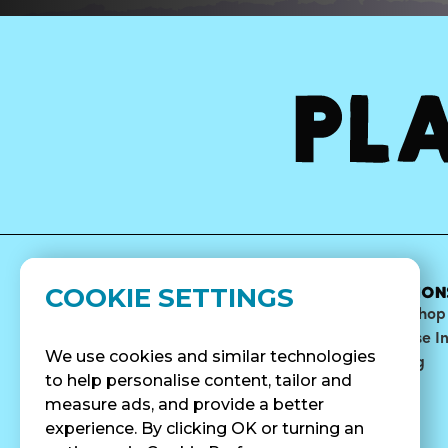
COOKIE SETTINGS
MENU
ABOUT
LOCATION
Bowls
Our Story
Find A Shop
Smoothies
Blog
Franchise I
We use cookies and similar technologies
Surf Quenchers
Careers
Catering
to help personalise content, tailor and
Juices
Press
measure ads, and provide a better
Cold Brew
Fundraising
experience. By clicking OK or turning an
Cold Pressed