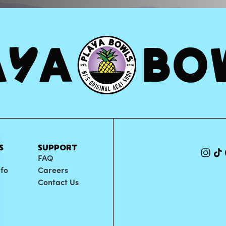
S
SUPPORT
FAQ
nfo
Careers
Contact Us