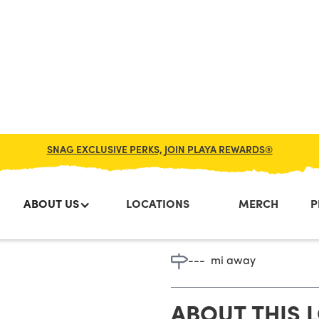
SNAG EXCLUSIVE PERKS, JOIN PLAYA REWARDS®
ABOUT US
LOCATIONS
MERCH
P
Sea Isle C
---
mi away
ABOUT THIS 