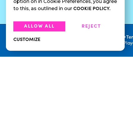
option on in Cookie Preferences, you agree
Juices
to this, as outlined in our
COOKIE POLICY.
ALLOW ALL
REJECT
•
Privacy Policy
Te
CUSTOMIZE
© 2026 Playa Bowls. All Rights Reserved. Pla