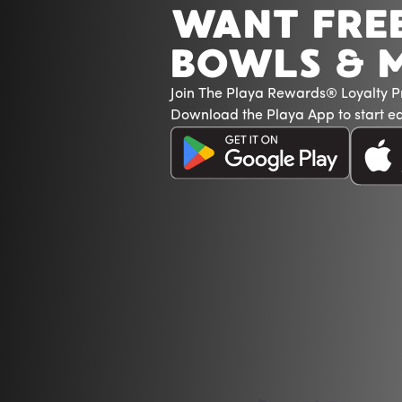
WANT FRE
BOWLS & 
Join The Playa Rewards® Loyalty 
Download the Playa App to start ea