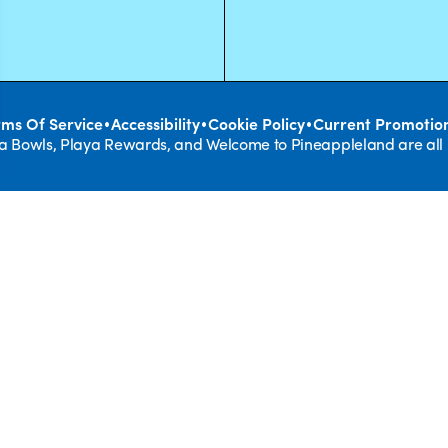
•
•
•
rms Of Service
Accessibility
Cookie Policy
Current Promotio
ya Bowls, Playa Rewards, and Welcome to Pineappleland are all
REAL F