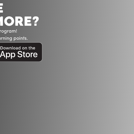
E
MORE?
Program!
rning points.