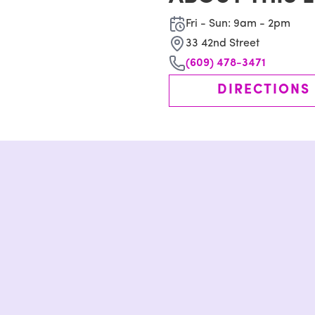
Fri - Sun: 9am - 2pm
33 42nd Street
(609) 478-3471
DIRECTIONS