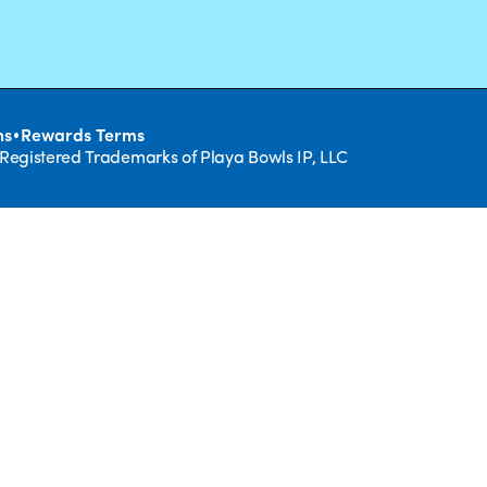
•
ns
Rewards Terms
 Registered Trademarks of Playa Bowls IP, LLC
CLOSE
RUIT,