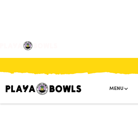

BACK TO LOCATION
MENU