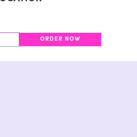
ORDER NOW