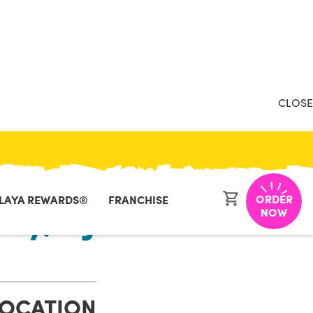
CLOSE
ORDER
LAYA REWARDS®
FRANCHISE
ity, NJ
NOW
LOCATION