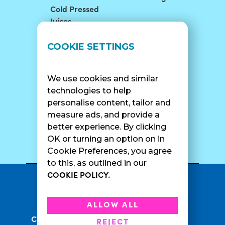
Cold Pressed
Juices
LOCATIONS
SUPPORT
COOKIE SETTINGS
Find A Shop
FAQ
Franchise Info
Careers
We use cookies and similar
Catering
Contact Us
technologies to help
personalise content, tailor and
measure ads, and provide a
better experience. By clicking
SURF CAM
OK or turning an option on in
Cookie Preferences, you agree
to this, as outlined in our
COOKIE POLICY.
•
Privacy Policy
Terms Of Service
•
•
Accessibility
Cookie Policy
ALLOW ALL
•
Current Promotions
Rewards Terms
REJECT