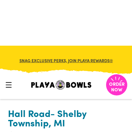

BACK TO LOCATION
SNAG EXCLUSIVE PERKS, JOIN PLAYA REWARDS®
ORDER
NOW
Hall Road- Shelby
Township, MI