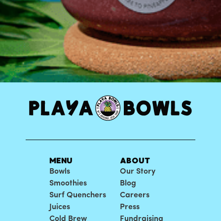
MENU
ABOUT
Bowls
Our Story
Smoothies
Blog
Surf Quenchers
Careers
Juices
Press
Cold Brew
Fundraising