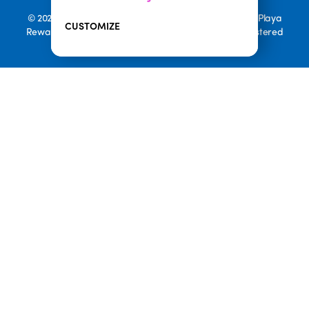
© 2026 Playa Bowls. All Rights Reserved. Playa Bowls, Playa
CUSTOMIZE
Rewards, and Welcome to Pineappleland are all Registered
Trademarks of Playa Bowls IP, LLC
CLOSE