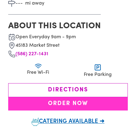
---
mi away
ABOUT THIS LOCATION
Open Everyday 9am - 9pm
45183 Market Street
(586) 227-1431
Free Wi-Fi
Free Parking
DIRECTIONS
ORDER NOW
CATERING AVAILABLE ➜