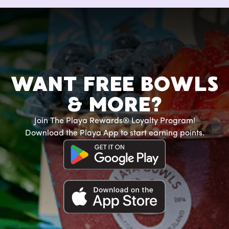
WANT FREE BOWLS
& MORE?
Join The Playa Rewards® Loyalty Program!
Download the Playa App to start earning points.