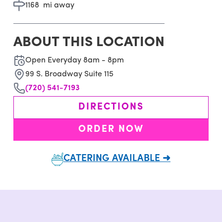
1168
mi away
ABOUT THIS LOCATION
Open Everyday 8am - 8pm
99 S. Broadway Suite 115
(720) 541-7193
DIRECTIONS
ORDER NOW
CATERING AVAILABLE ➜