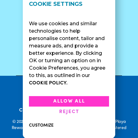
LOCATIONS
SUPPORT
COOKIE SETTINGS
Find A Shop
FAQ
Franchise Info
Careers
We use cookies and similar
Catering
Contact Us
technologies to help
personalise content, tailor and
measure ads, and provide a
better experience. By clicking
SURF CAM
OK or turning an option on in
Cookie Preferences, you agree
to this, as outlined in our
COOKIE POLICY.
•
Privacy Policy
Terms Of Service
•
•
Accessibility
Cookie Policy
ALLOW ALL
•
Current Promotions
Rewards Terms
REJECT
© 2026 Playa Bowls. All Rights Reserved. Playa Bowls, Playa
CUSTOMIZE
Rewards, and Welcome to Pineappleland are all Registered
Trademarks of Playa Bowls IP, LLC