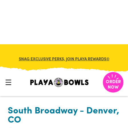

BACK TO LOCATION
SNAG EXCLUSIVE PERKS, JOIN PLAYA REWARDS®
ORDER
NOW
South Broadway - Denver,
CO