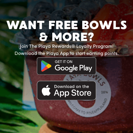
WANT FREE BOWLS
& MORE?
Join The Playa Rewards® Loyalty Program!
Download the Playa App to start earning points.