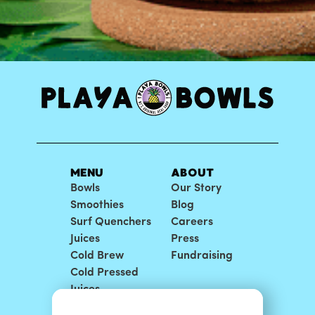
MENU
ABOUT
Bowls
Our Story
Smoothies
Blog
Surf Quenchers
Careers
Juices
Press
Cold Brew
Fundraising
Cold Pressed
Juices