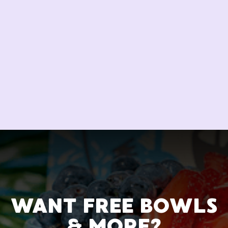
WANT FREE BOWLS
& MORE?