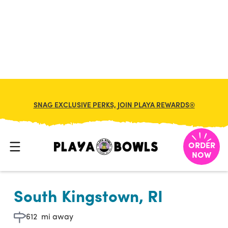

BACK TO LOCATION
SNAG EXCLUSIVE PERKS, JOIN PLAYA REWARDS®
ORDER
NOW
South Kingstown, RI
612
mi away