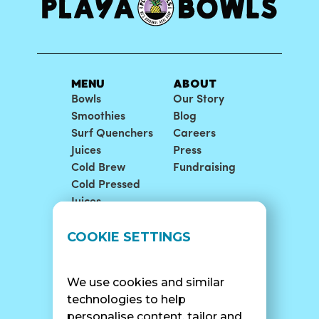
MENU
ABOUT
Bowls
Our Story
Smoothies
Blog
Surf Quenchers
Careers
Juices
Press
Cold Brew
Fundraising
Cold Pressed
Juices
LOCATIONS
SUPPORT
COOKIE SETTINGS
Find A Shop
FAQ
Franchise Info
Careers
We use cookies and similar
Catering
Contact Us
technologies to help
personalise content, tailor and