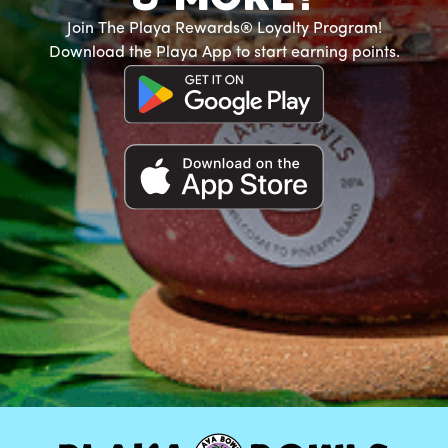
Join The Playa Rewards® Loyalty Program!
Download the Playa App to start earning points.