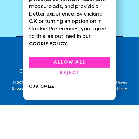
measure ads, and provide a
better experience. By clicking
SURF CAM
OK or turning an option on in
Cookie Preferences, you agree
to this, as outlined in our
COOKIE POLICY.
•
Privacy Policy
Terms Of Service
•
•
Accessibility
Cookie Policy
ALLOW ALL
•
Current Promotions
Rewards Terms
REJECT
© 2026 Playa Bowls. All Rights Reserved. Playa Bowls, Playa
CUSTOMIZE
Rewards, and Welcome to Pineappleland are all Registered
Trademarks of Playa Bowls IP, LLC
CLOSE