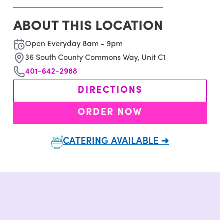
ABOUT THIS LOCATION
Open Everyday 8am - 9pm
36 South County Commons Way, Unit C1
401-642-2988
DIRECTIONS
ORDER NOW
CATERING AVAILABLE ➜