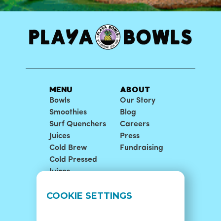
MENU
ABOUT
Bowls
Our Story
Smoothies
Blog
Surf Quenchers
Careers
Juices
Press
Cold Brew
Fundraising
Cold Pressed
Juices
LOCATIONS
SUPPORT
COOKIE SETTINGS
Find A Shop
FAQ
Franchise Info
Careers