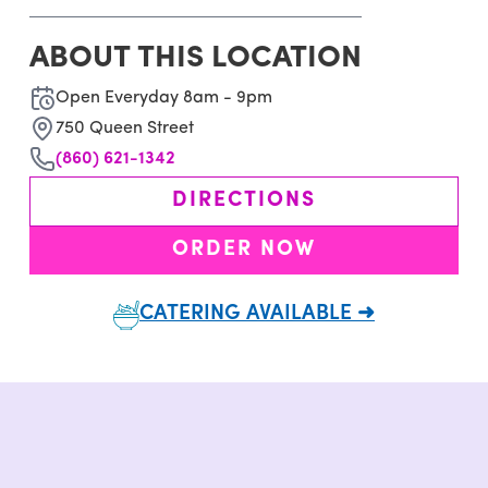
ABOUT THIS LOCATION
Open Everyday 8am - 9pm
750 Queen Street
(860) 621-1342
DIRECTIONS
ORDER NOW
CATERING AVAILABLE ➜