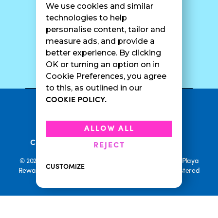
We use cookies and similar
Catering
Contact Us
technologies to help
personalise content, tailor and
measure ads, and provide a
better experience. By clicking
SURF CAM
OK or turning an option on in
Cookie Preferences, you agree
to this, as outlined in our
COOKIE POLICY.
•
Privacy Policy
Terms Of Service
•
•
Accessibility
Cookie Policy
ALLOW ALL
•
Current Promotions
Rewards Terms
REJECT
© 2026 Playa Bowls. All Rights Reserved. Playa Bowls, Playa
CUSTOMIZE
Rewards, and Welcome to Pineappleland are all Registered
Trademarks of Playa Bowls IP, LLC
CLOSE