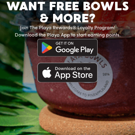
WANT FREE BOWLS
& MORE?
Join The Playa Rewards® Loyalty Program!
Download the Playa App to start earning points.