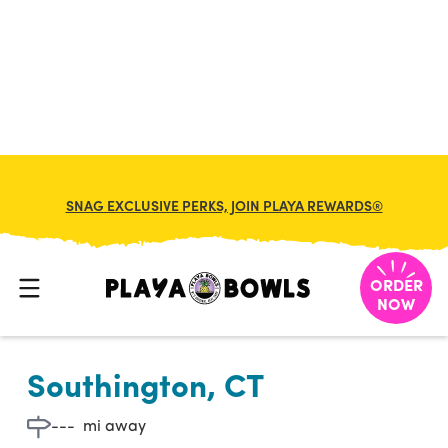

BACK TO LOCATION
SNAG EXCLUSIVE PERKS, JOIN PLAYA REWARDS®
ORDER
NOW
Southington, CT
---
mi away