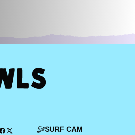
SURF CAM