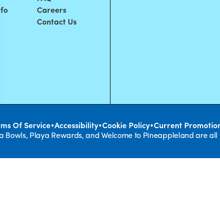
nfo
Careers
Contact Us
•
•
•
rms Of Service
Accessibility
Cookie Policy
Current Promotio
ya Bowls, Playa Rewards, and Welcome to Pineappleland are all