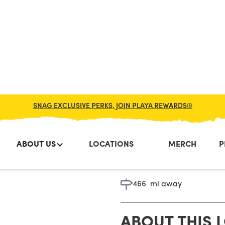
SNAG EXCLUSIVE PERKS, JOIN PLAYA REWARDS®
ABOUT US
LOCATIONS
MERCH
P
Toms Rive
466
mi away
ABOUT THIS 