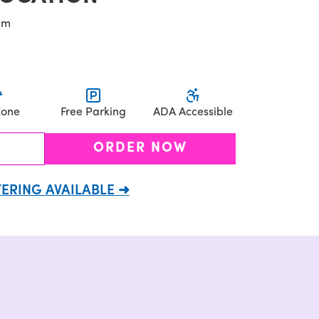
pm
Zone
Free Parking
ADA Accessible
ORDER NOW
ERING AVAILABLE ➜