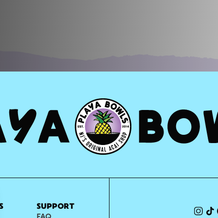
S
SUPPORT
FAQ