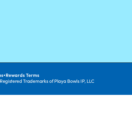
•
ns
Rewards Terms
 Registered Trademarks of Playa Bowls IP, LLC
CLOSE