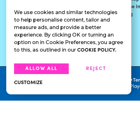
Smoothies
Blog
Franchise I
We use cookies and similar technologies
Surf Quenchers
Careers
Catering
to help personalise content, tailor and
Juices
Press
measure ads, and provide a better
Cold Brew
Fundraising
experience. By clicking OK or turning an
Cold Pressed
option on in Cookie Preferences, you agree
Juices
to this, as outlined in our
COOKIE POLICY.
ALLOW ALL
REJECT
•
Privacy Policy
Te
CUSTOMIZE
© 2026 Playa Bowls. All Rights Reserved. Pla