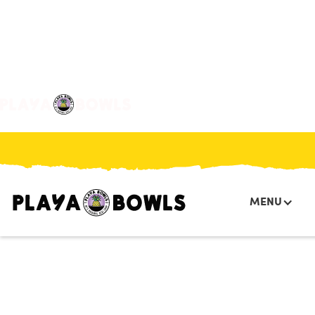

BACK TO LOCATION
MENU