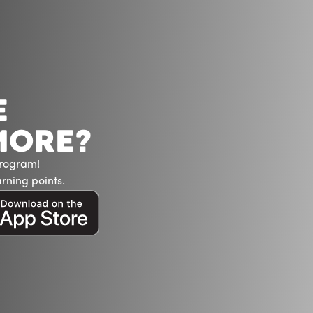
E
MORE?
Program!
rning points.