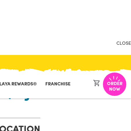
CLOSE
ORDER
LAYA REWARDS®
FRANCHISE
r, NJ
NOW
LOCATION