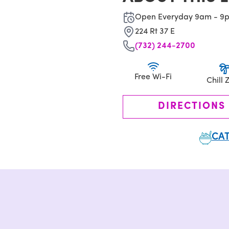
Open Everyday 9am - 9
224 Rt 37 E
(732) 244-2700
Free Wi-Fi
Chill 
DIRECTIONS
CAT