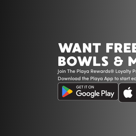
WANT FRE
BOWLS & 
Join The Playa Rewards® Loyalty 
Download the Playa App to start ea