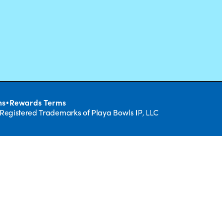
•
ns
Rewards Terms
 Registered Trademarks of Playa Bowls IP, LLC
CLOSE