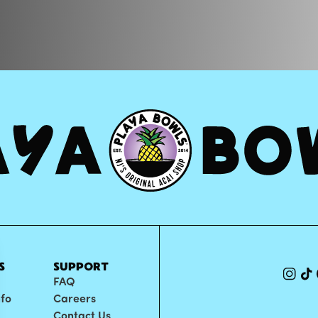
S
SUPPORT
FAQ
nfo
Careers
Contact Us