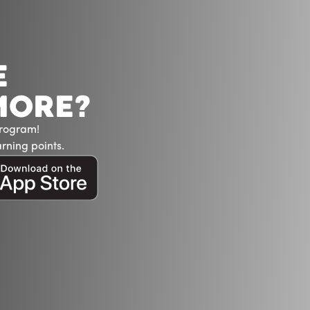
E
MORE?
Program!
rning points.