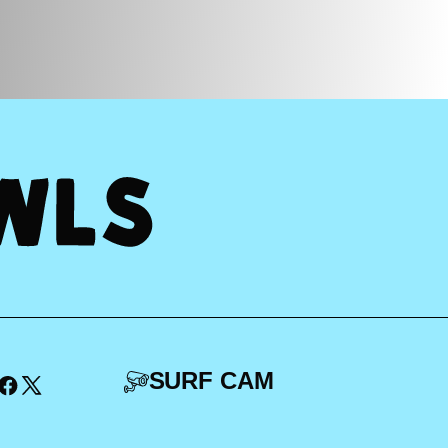
SURF CAM