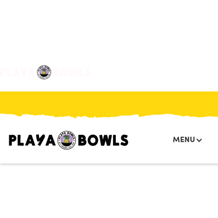

BACK TO LOCATION
MENU