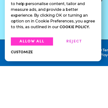
to help personalise content, tailor and
Juices
Press
measure ads, and provide a better
Cold Brew
Fundraising
experience. By clicking OK or turning an
Cold Pressed
option on in Cookie Preferences, you agree
Juices
to this, as outlined in our
COOKIE POLICY.
ALLOW ALL
REJECT
•
Privacy Policy
Te
CUSTOMIZE
© 2026 Playa Bowls. All Rights Reserved. Pla