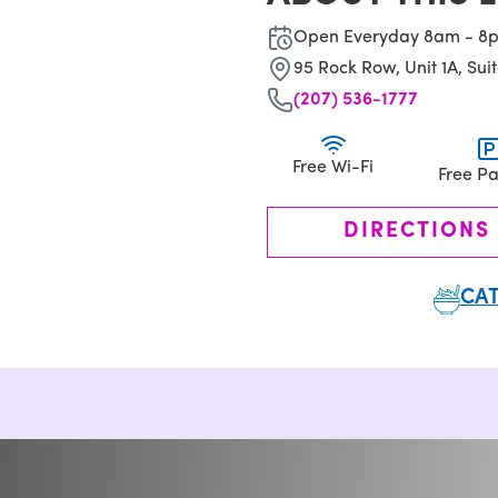
Open Everyday 8am - 8
95 Rock Row, Unit 1A, Suit
(207) 536-1777
Free Wi-Fi
Free Pa
DIRECTIONS
CAT