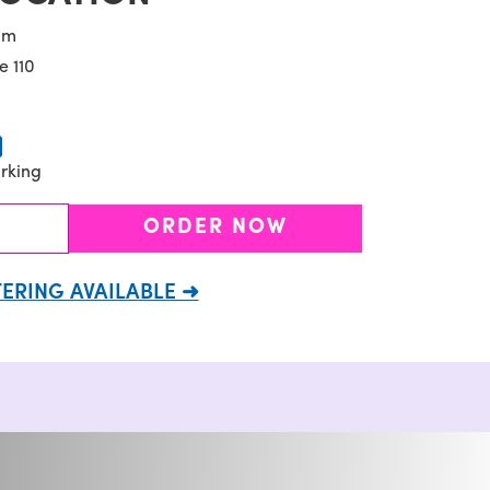
pm
e 110
rking
ORDER NOW
ERING AVAILABLE ➜