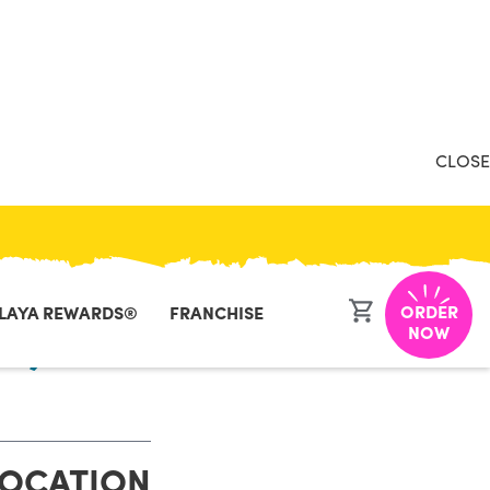
CLOSE
ORDER
LAYA REWARDS®
FRANCHISE
k, ME
NOW
LOCATION