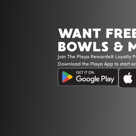
WANT FRE
BOWLS & 
Join The Playa Rewards® Loyalty 
Download the Playa App to start ea