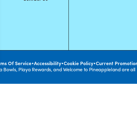
•
•
•
rms Of Service
Accessibility
Cookie Policy
Current Promotio
ya Bowls, Playa Rewards, and Welcome to Pineappleland are all