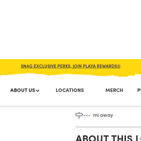
SNAG EXCLUSIVE PERKS, JOIN PLAYA REWARDS®
ABOUT US
LOCATIONS
MERCH
P
Westbroo
---
mi away
ABOUT THIS 