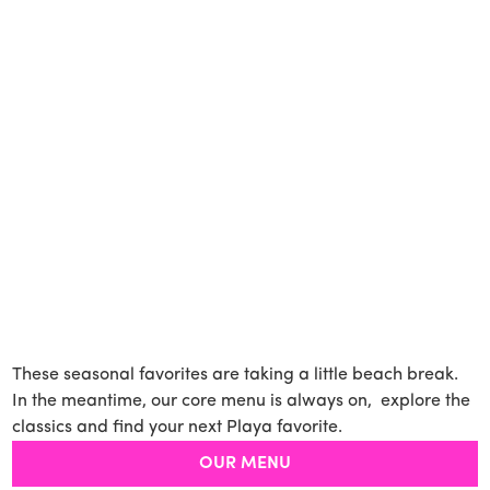
These seasonal favorites are taking a little beach break.
In the meantime, our core menu is always on, explore the
classics and find your next Playa favorite.
OUR MENU