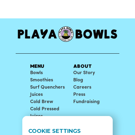
MENU
ABOUT
Bowls
Our Story
Smoothies
Blog
Surf Quenchers
Careers
Juices
Press
Cold Brew
Fundraising
Cold Pressed
Juices
LOCATIONS
SUPPORT
COOKIE SETTINGS