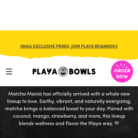
FRANCHISE
MY CART
SNAG EXCLUSIVE PERKS, JOIN PLAYA REWARDS®
MATCHA
MANIA
ORDER
NOW
Matcha Mania has officially arrived with a whole new
lineup to love. Earthy, vibrant, and naturally energizing,
matcha brings a balanced boost to your day. Paired with
coconut, mango, strawberry, and more, this lineup
blends wellness and flavor the Playa way. 💚