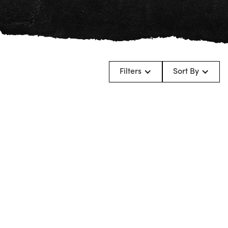
Filters
Sort By