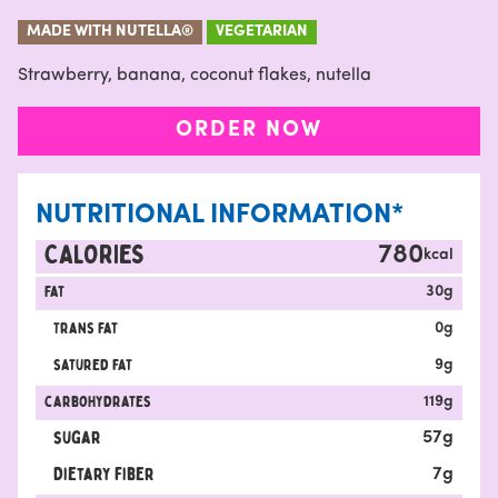
MADE WITH NUTELLA®
VEGETARIAN
Strawberry, banana, coconut flakes, nutella
ORDER NOW
NUTRITIONAL INFORMATION*
CALORIES
780
kcal
Fat
30
g
Trans fat
0
g
satured fat
9
g
carbohydrates
119
g
sugar
57
g
Dietary fiber
7
g