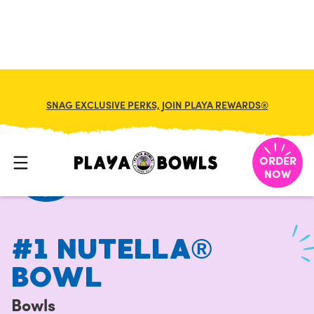
FRANCHISE
MY CART
SNAG EXCLUSIVE PERKS, JOIN PLAYA REWARDS®
HOME
/
MENU
/
BOWLS
/
#1 NUTELLA® BOWL
ORDER
NOW
#1 NUTELLA®
BOWL
Bowls