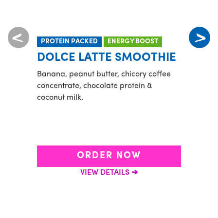
PROTEIN PACKED
ENERGY BOOST
POP
DOLCE LATTE SMOOTHIE
SW
BR
Banana, peanut butter, chicory coffee
concentrate, chocolate protein &
Chico
coconut milk.
Orlea
cream
ORDER NOW
VIEW DETAILS