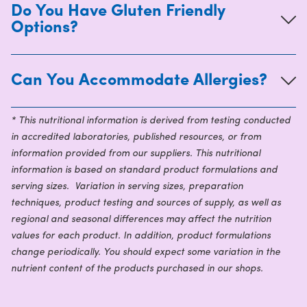
Do You Have Gluten Friendly
Options?
Can You Accommodate Allergies?
* This nutritional information is derived from testing conducted
in accredited laboratories, published resources, or from
information provided from our suppliers. This nutritional
information is based on standard product formulations and
serving sizes. Variation in serving sizes, preparation
techniques, product testing and sources of supply, as well as
regional and seasonal differences may affect the nutrition
values for each product. In addition, product formulations
change periodically. You should expect some variation in the
nutrient content of the products purchased in our shops.