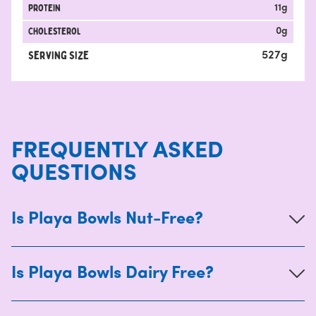
protein
11
g
Cholesterol
0
g
Serving Size
527
g
FREQUENTLY ASKED
QUESTIONS
Is Playa Bowls Nut-Free?
Is Playa Bowls Dairy Free?