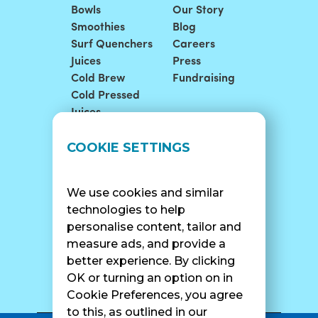
Bowls
Our Story
Smoothies
Blog
Surf Quenchers
Careers
Juices
Press
Cold Brew
Fundraising
Cold Pressed
Juices
LOCATIONS
SUPPORT
COOKIE SETTINGS
Find A Shop
FAQ
Franchise Info
Careers
We use cookies and similar
Catering
Contact Us
technologies to help
personalise content, tailor and
measure ads, and provide a
better experience. By clicking
SURF CAM
OK or turning an option on in
Cookie Preferences, you agree
to this, as outlined in our