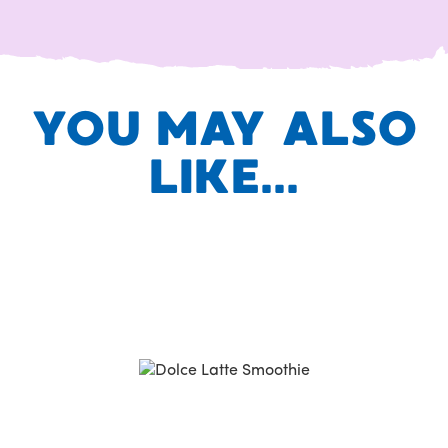
YOU MAY ALSO
LIKE...