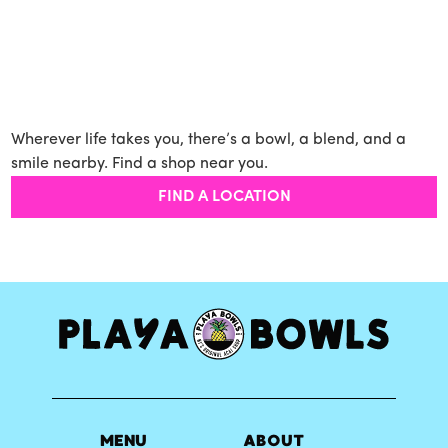
Wherever life takes you, there’s a bowl, a blend, and a
smile nearby. Find a shop near you.
FIND A LOCATION
MENU
ABOUT