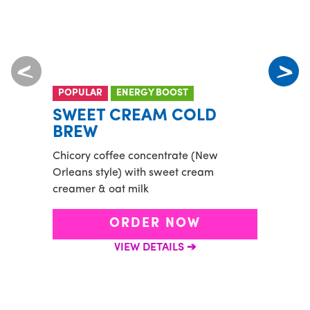
POPULAR
ENERGY BOOST
POP
NUT 
SWEET CREAM COLD
PUR
BREW
Playa
Chicory coffee concentrate (New
grano
Orleans style) with sweet cream
honey
creamer & oat milk
ORDER NOW
VIEW DETAILS