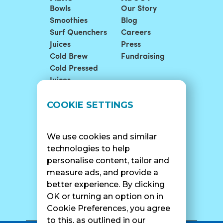
Bowls
Our Story
Smoothies
Blog
Surf Quenchers
Careers
Juices
Press
Cold Brew
Fundraising
Cold Pressed
Juices
LOCATIONS
SUPPORT
COOKIE SETTINGS
Find A Shop
FAQ
Franchise Info
Careers
We use cookies and similar
Catering
Contact Us
technologies to help
personalise content, tailor and
measure ads, and provide a
better experience. By clicking
SURF CAM
OK or turning an option on in
Cookie Preferences, you agree
to this, as outlined in our