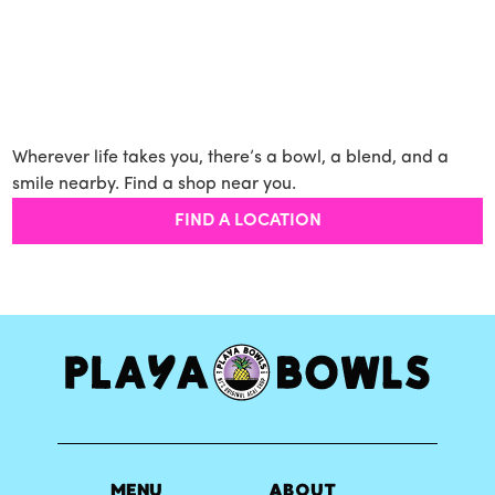
Wherever life takes you, there’s a bowl, a blend, and a
smile nearby. Find a shop near you.
FIND A LOCATION
MENU
ABOUT