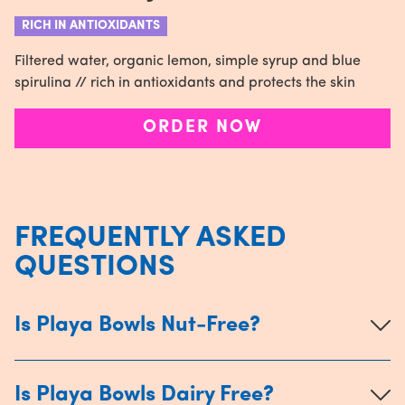
RICH IN ANTIOXIDANTS
Filtered water, organic lemon, simple syrup and blue
spirulina // rich in antioxidants and protects the skin
ORDER NOW
FREQUENTLY ASKED
QUESTIONS
Is Playa Bowls Nut-Free?
Is Playa Bowls Dairy Free?