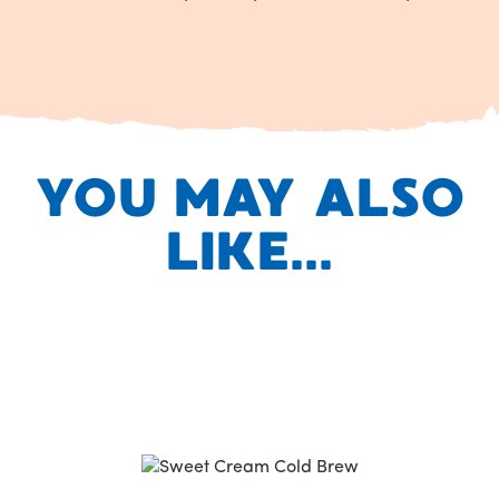
YOU MAY ALSO
LIKE...