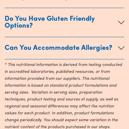
Do You Have Gluten Friendly
Options?
Can You Accommodate Allergies?
* This nutritional information is derived from testing conducted
in accredited laboratories, published resources, or from
information provided from our suppliers. This nutritional
information is based on standard product formulations and
serving sizes. Variation in serving sizes, preparation
techniques, product testing and sources of supply, as well as
regional and seasonal differences may affect the nutrition
values for each product. In addition, product formulations
change periodically. You should expect some variation in the
nutrient content of the products purchased in our shops.