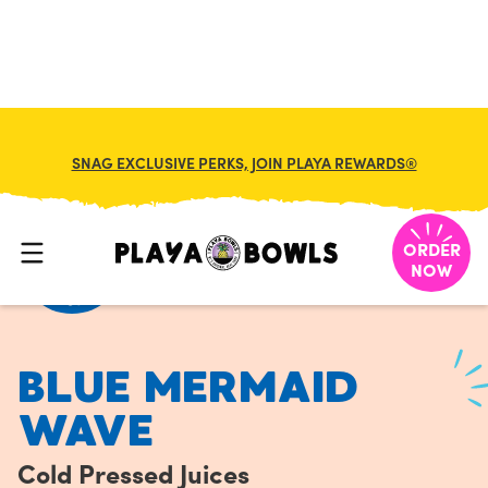
FRANCHISE
MY CART
SNAG EXCLUSIVE PERKS, JOIN PLAYA REWARDS®
HOME
/
MENU
/
COLD PRESSED JUICES
/
BLUE MERMAID WAVE
ORDER
NOW
BLUE MERMAID
WAVE
Cold Pressed Juices