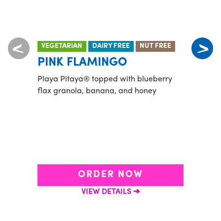
VEGETARIAN
DAIRY FREE
NUT FREE
VEGE
PINK FLAMINGO
HE
Playa Pitaya® topped with blueberry
Green
flax granola, banana, and honey
pinea
with 
blueb
ORDER NOW
VIEW DETAILS