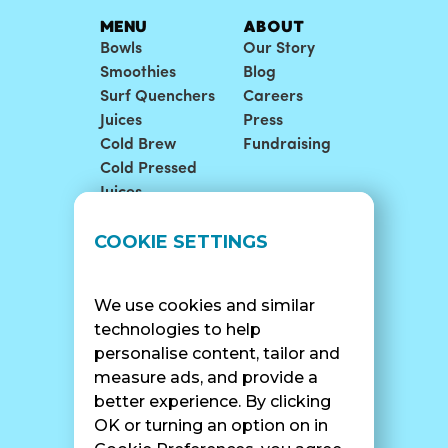
MENU
ABOUT
Bowls
Our Story
Smoothies
Blog
Surf Quenchers
Careers
Juices
Press
Cold Brew
Fundraising
Cold Pressed
Juices
LOCATIONS
SUPPORT
COOKIE SETTINGS
Find A Shop
FAQ
Franchise Info
Careers
We use cookies and similar
Catering
Contact Us
technologies to help
personalise content, tailor and
measure ads, and provide a
better experience. By clicking
SURF CAM
OK or turning an option on in