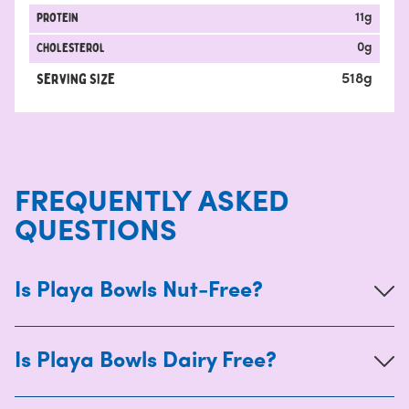
protein
11
g
Cholesterol
0
g
Serving Size
518
g
FREQUENTLY ASKED
QUESTIONS
Is Playa Bowls Nut-Free?
Is Playa Bowls Dairy Free?