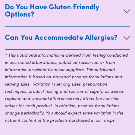
Do You Have Gluten Friendly
Options?
Can You Accommodate Allergies?
* This nutritional information is derived from testing conducted
in accredited laboratories, published resources, or from
information provided from our suppliers. This nutritional
information is based on standard product formulations and
serving sizes. Variation in serving sizes, preparation
techniques, product testing and sources of supply, as well as
regional and seasonal differences may affect the nutrition
values for each product. In addition, product formulations
change periodically. You should expect some variation in the
nutrient content of the products purchased in our shops.