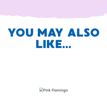
YOU MAY ALSO
LIKE...