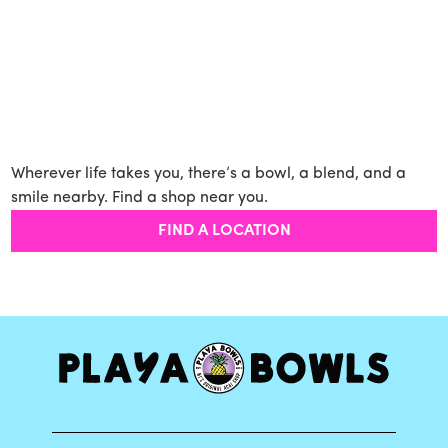
Wherever life takes you, there’s a bowl, a blend, and a
smile nearby. Find a shop near you.
FIND A LOCATION