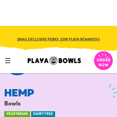
FRANCHISE
MY CART
SNAG EXCLUSIVE PERKS, JOIN PLAYA REWARDS®
HOME
/
MENU
/
BOWLS
/
HEMP
ORDER
NOW
HEMP
Bowls
VEGETARIAN
DAIRY FREE