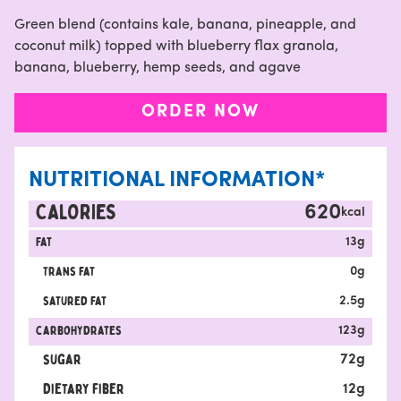
Green blend (contains kale, banana, pineapple, and
coconut milk) topped with blueberry flax granola,
banana, blueberry, hemp seeds, and agave
ORDER NOW
NUTRITIONAL INFORMATION*
CALORIES
620
kcal
Fat
13
g
Trans fat
0
g
satured fat
2.5
g
carbohydrates
123
g
sugar
72
g
Dietary fiber
12
g