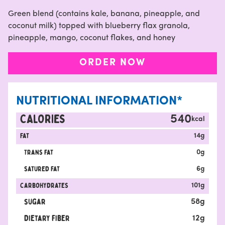
Green blend (contains kale, banana, pineapple, and
coconut milk) topped with blueberry flax granola,
pineapple, mango, coconut flakes, and honey
ORDER NOW
NUTRITIONAL INFORMATION*
CALORIES
540
kcal
Fat
14
g
Trans fat
0
g
satured fat
6
g
carbohydrates
101
g
sugar
58
g
Dietary fiber
12
g