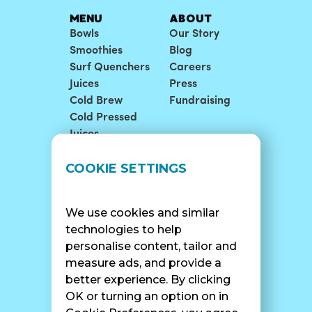
MENU
ABOUT
Bowls
Our Story
Smoothies
Blog
Surf Quenchers
Careers
Juices
Press
Cold Brew
Fundraising
Cold Pressed
Juices
LOCATIONS
SUPPORT
COOKIE SETTINGS
Find A Shop
FAQ
Franchise Info
Careers
We use cookies and similar
Catering
Contact Us
technologies to help
personalise content, tailor and
measure ads, and provide a
better experience. By clicking
SURF CAM
OK or turning an option on in