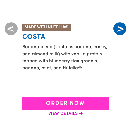
MADE WITH NUTELLA®
ENER
COSTA
MA
Banana blend (contains banana, honey,
Match
and almond milk) with vanilla protein
cocon
topped with blueberry flax granola,
banana, mint, and Nutella®
ORDER NOW
VIEW DETAILS