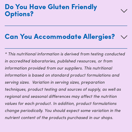
Do You Have Gluten Friendly
Options?
Can You Accommodate Allergies?
* This nutritional information is derived from testing conducted
in accredited laboratories, published resources, or from
information provided from our suppliers. This nutritional
information is based on standard product formulations and
serving sizes. Variation in serving sizes, preparation
techniques, product testing and sources of supply, as well as
regional and seasonal differences may affect the nutrition
values for each product. In addition, product formulations
change periodically. You should expect some variation in the
nutrient content of the products purchased in our shops.