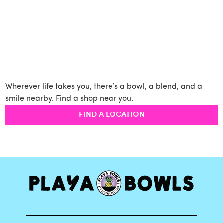
Wherever life takes you, there’s a bowl, a blend, and a
smile nearby. Find a shop near you.
FIND A LOCATION