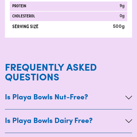
protein
9
g
Cholesterol
0
g
Serving Size
500
g
FREQUENTLY ASKED
QUESTIONS
Is Playa Bowls Nut-Free?
Is Playa Bowls Dairy Free?