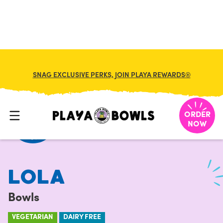
FRANCHISE
MY CART
SNAG EXCLUSIVE PERKS, JOIN PLAYA REWARDS®
HOME
/
MENU
/
BOWLS
/
LOLA
ORDER
NOW
LOLA
Bowls
VEGETARIAN
DAIRY FREE