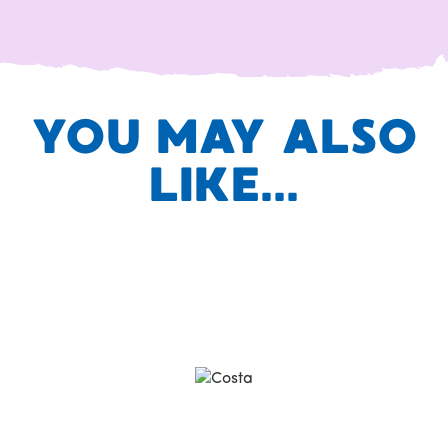
YOU MAY ALSO
LIKE...