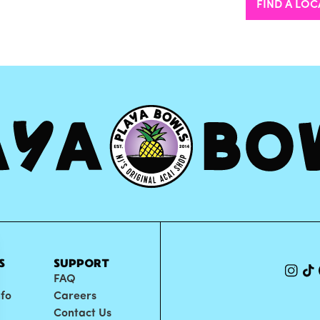
FIND A LOC
S
SUPPORT
FAQ
nfo
Careers
Contact Us