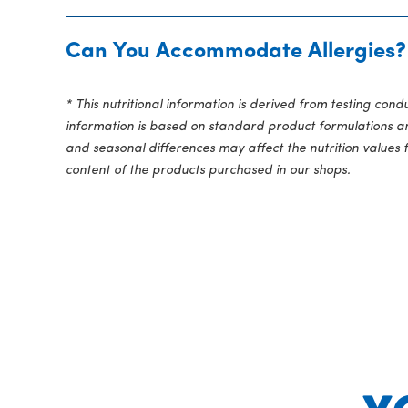
Can You Accommodate Allergies?
* This nutritional information is derived from testing con
information is based on standard product formulations and
and seasonal differences may affect the nutrition values 
content of the products purchased in our shops.