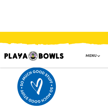
HOME
/
MENU
/
/
PUMPKIN PROTEIN BITES
MENU