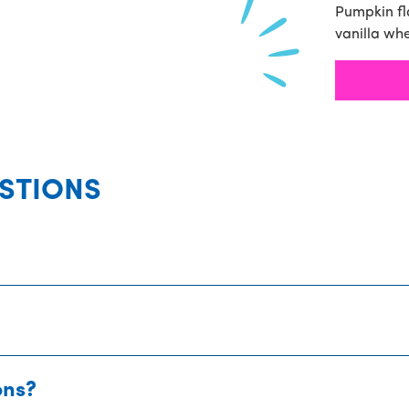
Pumpkin fla
vanilla wh
STIONS
ons?