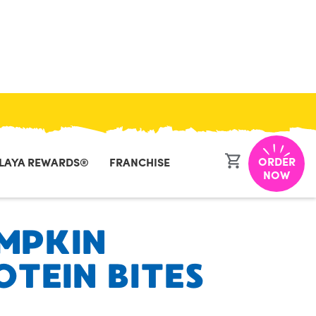
CLOSE
ORDER
LAYA REWARDS®
FRANCHISE
NOW
MPKIN
OTEIN BITES