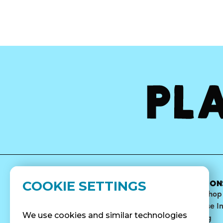
COOKIE SETTINGS
MENU
ABOUT
LOCATION
Bowls
Our Story
Find A Shop
Smoothies
Blog
Franchise I
We use cookies and similar technologies
Surf Quenchers
Careers
Catering