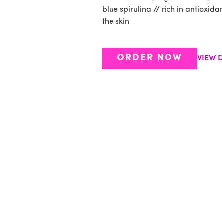
blue spirulina // rich in antioxid
the skin
ORDER NOW
VIEW D