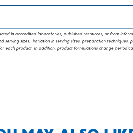
ducted in accredited laboratories, published resources, or from inform
 serving sizes. Variation in serving sizes, preparation techniques, p
for each product. In addition, product formulations change periodical