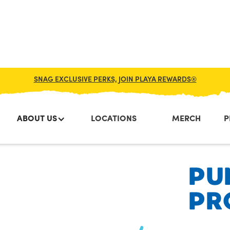
SNAG EXCLUSIVE PERKS, JOIN PLAYA REWARDS®
ABOUT US
LOCATIONS
MERCH
P
PU
PR