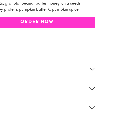
x granola, peanut butter, honey, chia seeds,
ey protein, pumpkin butter & pumpkin spice
ORDER NOW