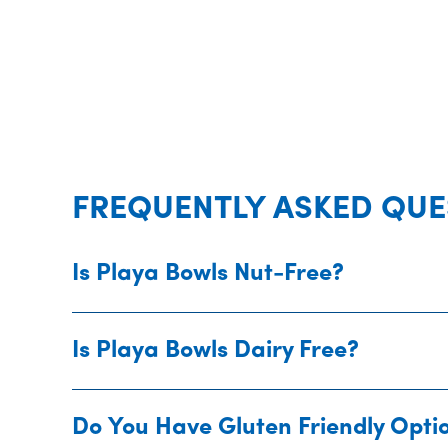
FREQUENTLY ASKED QUE
Is Playa Bowls Nut-Free?
Is Playa Bowls Dairy Free?
Do You Have Gluten Friendly Opti