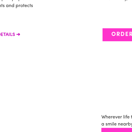
ants and protects
ORDE
ETAILS
Wherever life 
a smile nearby