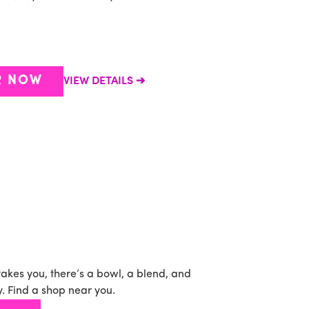
P
b
s
R NOW
VIEW DETAILS
takes you, there’s a bowl, a blend, and
. Find a shop near you.