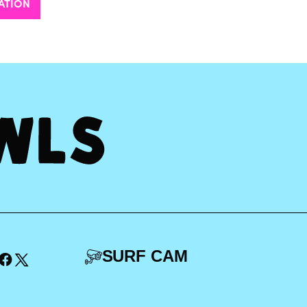
ATION
SURF CAM