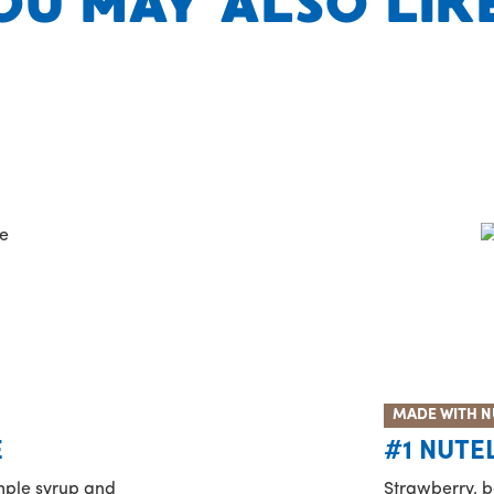
OU MAY ALSO LIKE.
MADE WITH N
E
#1 NUTE
imple syrup and
Strawberry, b