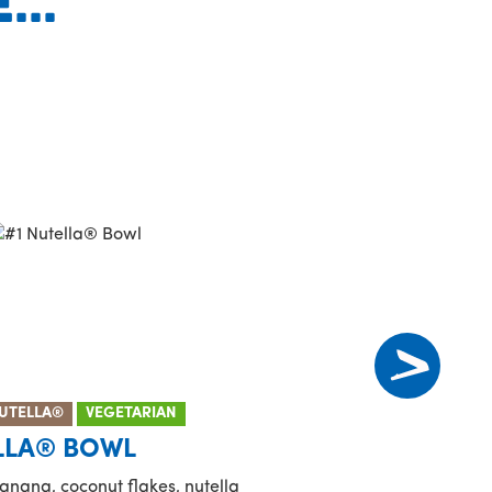
..
UTELLA®
VEGETARIAN
LLA® BOWL
anana, coconut flakes, nutella