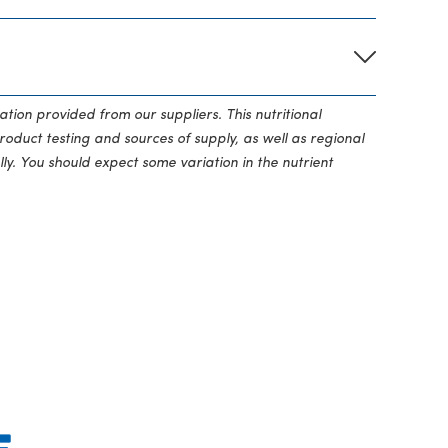
ation provided from our suppliers. This nutritional
roduct testing and sources of supply, as well as regional
ly. You should expect some variation in the nutrient