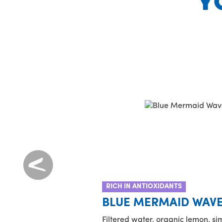
Y
RICH IN ANTIOXIDANTS
BLUE MERMAID WAV
Filtered water, organic lemon, s