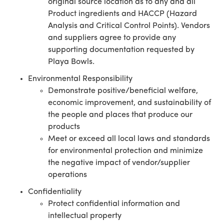
original source location as to any and all
Product ingredients and HACCP (Hazard
Analysis and Critical Control Points). Vendors
and suppliers agree to provide any
supporting documentation requested by
Playa Bowls.
Environmental Responsibility
Demonstrate positive/beneficial welfare,
economic improvement, and sustainability of
the people and places that produce our
products
Meet or exceed all local laws and standards
for environmental protection and minimize
the negative impact of vendor/supplier
operations
Confidentiality
Protect confidential information and
intellectual property