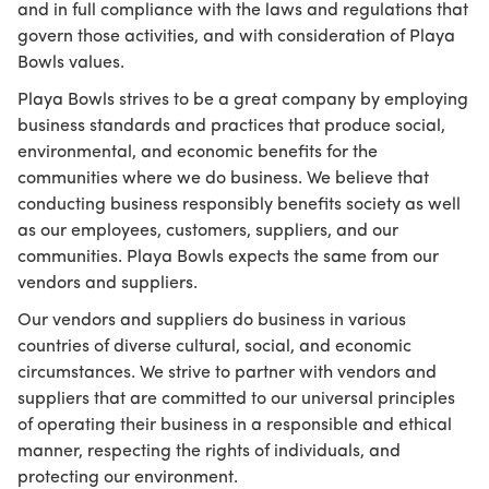
and in full compliance with the laws and regulations that
govern those activities, and with consideration of Playa
Bowls values.
Playa Bowls strives to be a great company by employing
business standards and practices that produce social,
environmental, and economic benefits for the
communities where we do business. We believe that
conducting business responsibly benefits society as well
as our employees, customers, suppliers, and our
communities. Playa Bowls expects the same from our
vendors and suppliers.
Our vendors and suppliers do business in various
countries of diverse cultural, social, and economic
circumstances. We strive to partner with vendors and
suppliers that are committed to our universal principles
of operating their business in a responsible and ethical
manner, respecting the rights of individuals, and
protecting our environment.