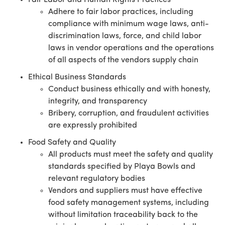
Fair Labor and Human Rights Practices
Adhere to fair labor practices, including
compliance with minimum wage laws, anti-
discrimination laws, force, and child labor
laws in vendor operations and the operations
of all aspects of the vendors supply chain
Ethical Business Standards
Conduct business ethically and with honesty,
integrity, and transparency
Bribery, corruption, and fraudulent activities
are expressly prohibited
Food Safety and Quality
All products must meet the safety and quality
standards specified by Playa Bowls and
relevant regulatory bodies
Vendors and suppliers must have effective
food safety management systems, including
without limitation traceability back to the