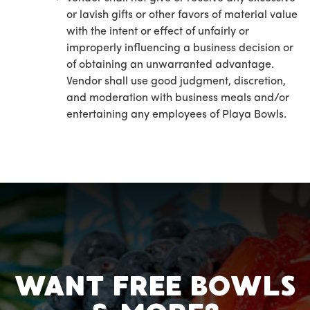
or lavish gifts or other favors of material value
with the intent or effect of unfairly or
improperly influencing a business decision or
of obtaining an unwarranted advantage.
Vendor shall use good judgment, discretion,
and moderation with business meals and/or
entertaining any employees of Playa Bowls.
WANT FREE BOWLS