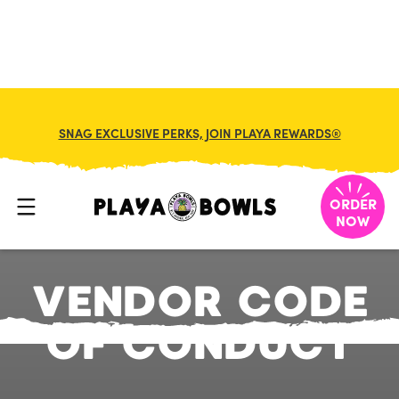
SNAG EXCLUSIVE PERKS, JOIN PLAYA REWARDS®
ORDER
NOW
V
E
N
D
O
R
C
O
D
E
O
F
C
O
N
D
U
C
T