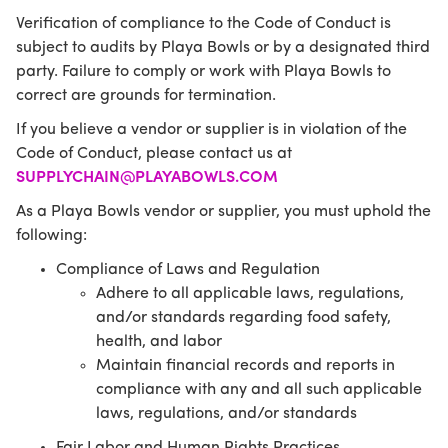
Verification of compliance to the Code of Conduct is
subject to audits by Playa Bowls or by a designated third
party. Failure to comply or work with Playa Bowls to
correct are grounds for termination.
If you believe a vendor or supplier is in violation of the
Code of Conduct, please contact us at
SUPPLYCHAIN@PLAYABOWLS.COM
As a Playa Bowls vendor or supplier, you must uphold the
following:
Compliance of Laws and Regulation
Adhere to all applicable laws, regulations,
and/or standards regarding food safety,
health, and labor
Maintain financial records and reports in
compliance with any and all such applicable
laws, regulations, and/or standards