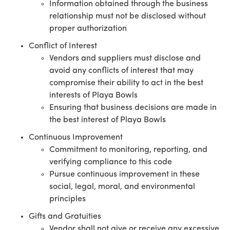
Information obtained through the business
relationship must not be disclosed without
proper authorization
Conflict of Interest
Vendors and suppliers must disclose and
avoid any conflicts of interest that may
compromise their ability to act in the best
interests of Playa Bowls
Ensuring that business decisions are made in
the best interest of Playa Bowls
Continuous Improvement
Commitment to monitoring, reporting, and
verifying compliance to this code
Pursue continuous improvement in these
social, legal, moral, and environmental
principles
Gifts and Gratuities
Vendor shall not give or receive any excessive