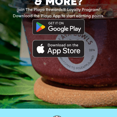
& MORE?
Join The Playa Rewards® Loyalty Program!
Download the Playa App to start earning points.