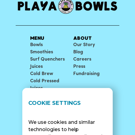
MENU
ABOUT
Bowls
Our Story
Smoothies
Blog
Surf Quenchers
Careers
Juices
Press
Cold Brew
Fundraising
Cold Pressed
Juices
LOCATIONS
SUPPORT
COOKIE SETTINGS
Find A Shop
FAQ
Franchise Info
Careers
We use cookies and similar
Catering
Contact Us
technologies to help