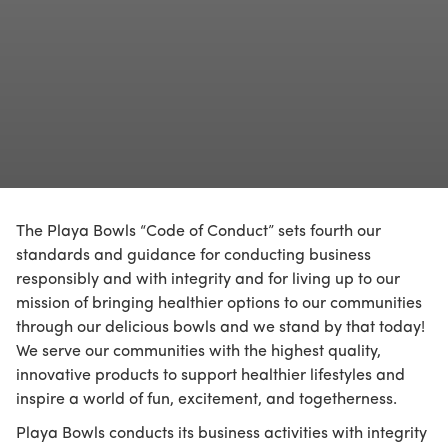
The Playa Bowls “Code of Conduct” sets fourth our
standards and guidance for conducting business
responsibly and with integrity and for living up to our
mission of bringing healthier options to our communities
through our delicious bowls and we stand by that today!
We serve our communities with the highest quality,
innovative products to support healthier lifestyles and
inspire a world of fun, excitement, and togetherness.
Playa Bowls conducts its business activities with integrity