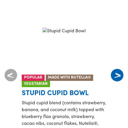
POPULAR
MADE WITH NUTELLA®
PROT
VEGETARIAN
MA
STUPID CUPID BOWL
Playa
Stupid cupid blend (contains strawberry,
toppe
banana, and coconut milk) topped with
banan
blueberry flax granola, strawberry,
cacao nibs, coconut flakes, Nutella®,