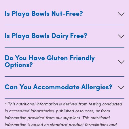
Is Playa Bowls Nut-Free?
Is Playa Bowls Dairy Free?
Do You Have Gluten Friendly
Options?
Can You Accommodate Allergies?
* This nutritional information is derived from testing conducted
in accredited laboratories, published resources, or from
information provided from our suppliers. This nutritional
information is based on standard product formulations and