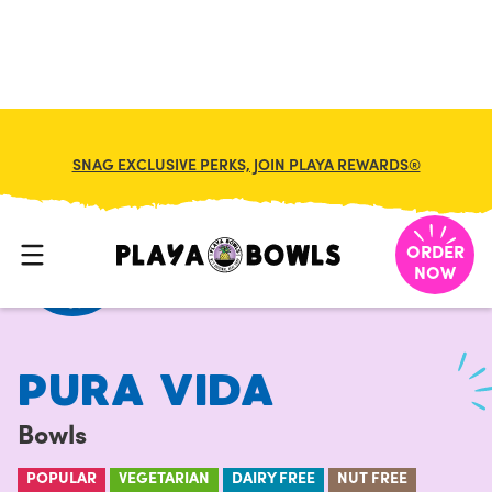
FRANCHISE
MY CART
SNAG EXCLUSIVE PERKS, JOIN PLAYA REWARDS®
HOME
/
MENU
/
BOWLS
/
PURA VIDA
ORDER
NOW
PURA VIDA
Bowls
POPULAR
VEGETARIAN
DAIRY FREE
NUT FREE