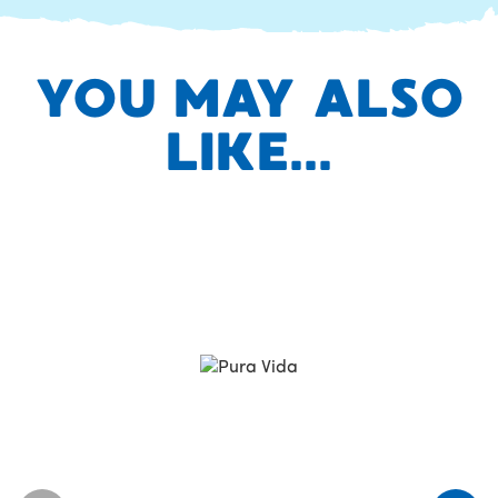
YOU MAY ALSO
LIKE...