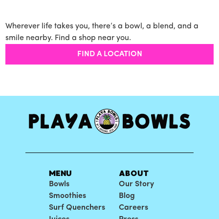
Wherever life takes you, there’s a bowl, a blend, and a
smile nearby. Find a shop near you.
FIND A LOCATION
MENU
ABOUT
Bowls
Our Story
Smoothies
Blog
Surf Quenchers
Careers