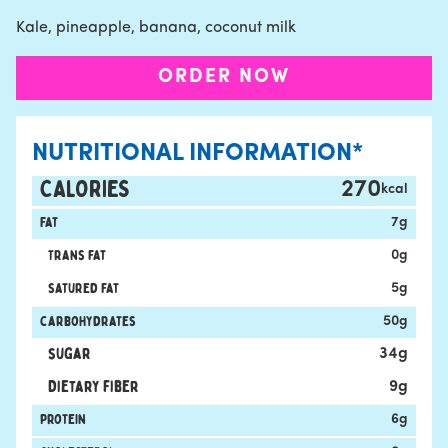
Kale, pineapple, banana, coconut milk
ORDER NOW
NUTRITIONAL INFORMATION*
CALORIES
270
kcal
Fat
7
g
Trans fat
0
g
satured fat
5
g
carbohydrates
50
g
sugar
34
g
Dietary fiber
9
g
protein
6
g