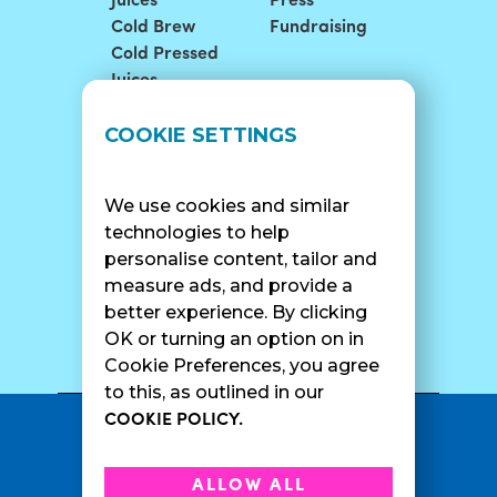
Juices
Press
Cold Brew
Fundraising
Cold Pressed
Juices
LOCATIONS
SUPPORT
COOKIE SETTINGS
Find A Shop
FAQ
Franchise Info
Careers
We use cookies and similar
Catering
Contact Us
technologies to help
personalise content, tailor and
measure ads, and provide a
better experience. By clicking
SURF CAM
OK or turning an option on in
Cookie Preferences, you agree
to this, as outlined in our
COOKIE POLICY.
•
Privacy Policy
Terms Of Service
•
•
Accessibility
Cookie Policy
ALLOW ALL