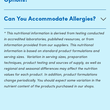
Options?
Can You Accommodate Allergies?
* This nutritional information is derived from testing conducted
in accredited laboratories, published resources, or from
information provided from our suppliers. This nutritional
information is based on standard product formulations and
serving sizes. Variation in serving sizes, preparation
techniques, product testing and sources of supply, as well as
regional and seasonal differences may affect the nutrition
values for each product. In addition, product formulations
change periodically. You should expect some variation in the
nutrient content of the products purchased in our shops.