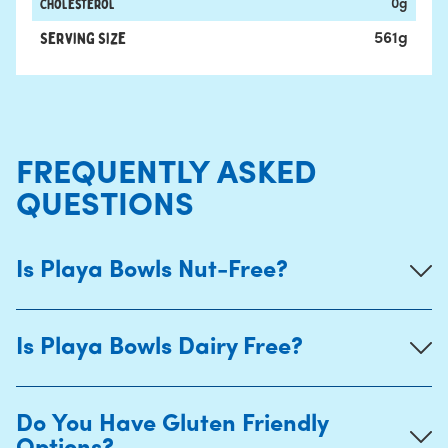
Cholesterol
0
g
Serving Size
561
g
FREQUENTLY ASKED
QUESTIONS
Is Playa Bowls Nut-Free?
Is Playa Bowls Dairy Free?
Do You Have Gluten Friendly