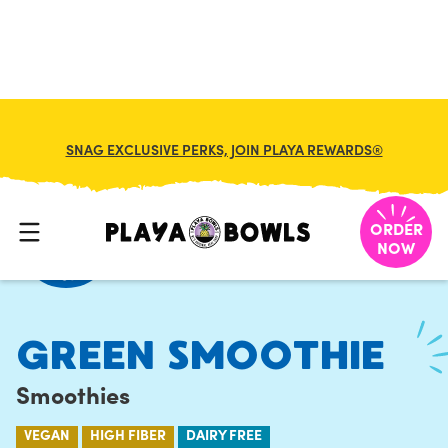
FRANCHISE
MY CART
SNAG EXCLUSIVE PERKS, JOIN PLAYA REWARDS®
HOME
/
MENU
/
SMOOTHIES
/
GREEN SMOOTHIE
ORDER
NOW
GREEN SMOOTHIE
Smoothies
VEGAN
HIGH FIBER
DAIRY FREE