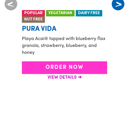
POPULAR
VEGETARIAN
DAIRY FREE
PROT
NUT FREE
BO
PURA VIDA
Banana
Playa Acai® topped with blueberry flax
spirul
granola, strawberry, blueberry, and
honey
ORDER NOW
VIEW DETAILS