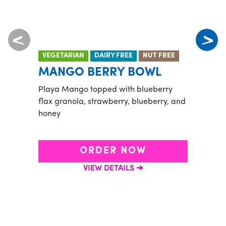
VEGETARIAN
DAIRY FREE
NUT FREE
VEGE
MANGO BERRY BOWL
TID
Playa Mango topped with blueberry
Banan
flax granola, strawberry, blueberry, and
and a
honey
flax 
goji b
ORDER NOW
VIEW DETAILS