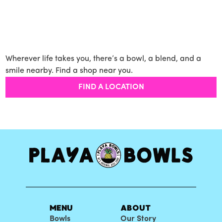
Wherever life takes you, there’s a bowl, a blend, and a
smile nearby. Find a shop near you.
FIND A LOCATION
MENU
ABOUT
Bowls
Our Story