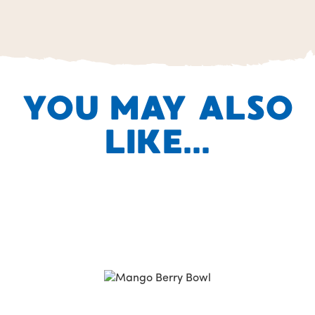
YOU MAY ALSO
LIKE...