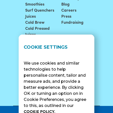
Smoothies
Blog
Surf Quenchers
Careers
Juices
Press
Cold Brew
Fundraising
Cold Pressed
Juices
LOCATIONS
SUPPORT
COOKIE SETTINGS
Find A Shop
FAQ
Franchise Info
Careers
We use cookies and similar
Catering
Contact Us
technologies to help
personalise content, tailor and
measure ads, and provide a
better experience. By clicking
SURF CAM
OK or turning an option on in
Cookie Preferences, you agree
to this, as outlined in our
COOKIE POLICY.