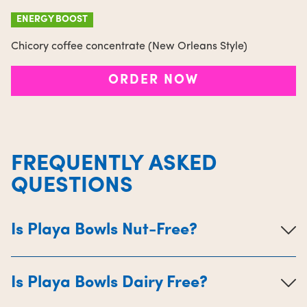
ENERGY BOOST
Chicory coffee concentrate (New Orleans Style)
ORDER NOW
FREQUENTLY ASKED
QUESTIONS
Is Playa Bowls Nut-Free?
Is Playa Bowls Dairy Free?