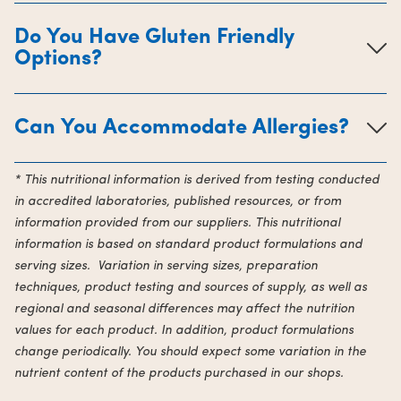
Do You Have Gluten Friendly
Options?
Can You Accommodate Allergies?
* This nutritional information is derived from testing conducted
in accredited laboratories, published resources, or from
information provided from our suppliers. This nutritional
information is based on standard product formulations and
serving sizes. Variation in serving sizes, preparation
techniques, product testing and sources of supply, as well as
regional and seasonal differences may affect the nutrition
values for each product. In addition, product formulations
change periodically. You should expect some variation in the
nutrient content of the products purchased in our shops.