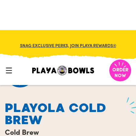
FRANCHISE
MY CART
SNAG EXCLUSIVE PERKS, JOIN PLAYA REWARDS®
HOME
/
MENU
/
COLD BREW
/
PLAYOLA COLD BREW
ORDER
NOW
PLAYOLA COLD
BREW
Cold Brew